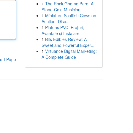
1
The Rock Gnome Bard: A
Stone-Cold Musician
1
Miniature Scottish Cows on
Auction: Disc...
1
Plafons PVC: Prețuri,
Avantaje și Instalare
1
Bits Edibles Review: A
Sweet and Powerful Exper...
1
Virtuance Digital Marketing:
A Complete Guide
ort Page