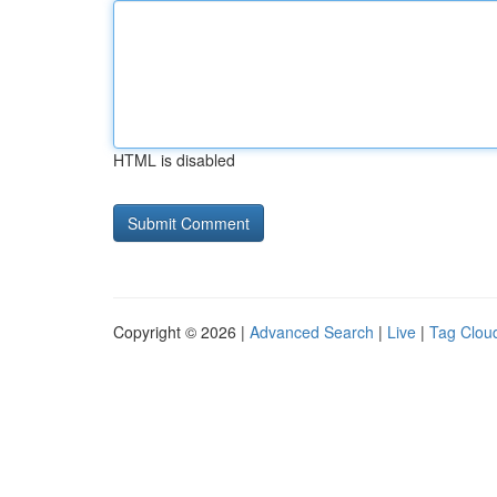
HTML is disabled
Copyright © 2026 |
Advanced Search
|
Live
|
Tag Clou