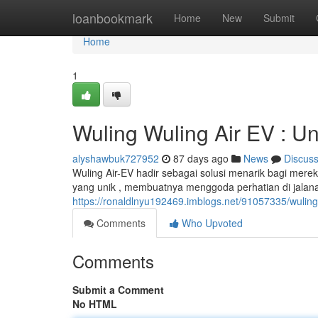
Home
loanbookmark
Home
New
Submit
Home
1
Wuling Wuling Air EV : Un
alyshawbuk727952
87 days ago
News
Discus
Wuling Air-EV hadir sebagai solusi menarik bagi mere
yang unik , membuatnya menggoda perhatian di jalanan.
https://ronaldlnyu192469.imblogs.net/91057335/wuling
Comments
Who Upvoted
Comments
Submit a Comment
No HTML