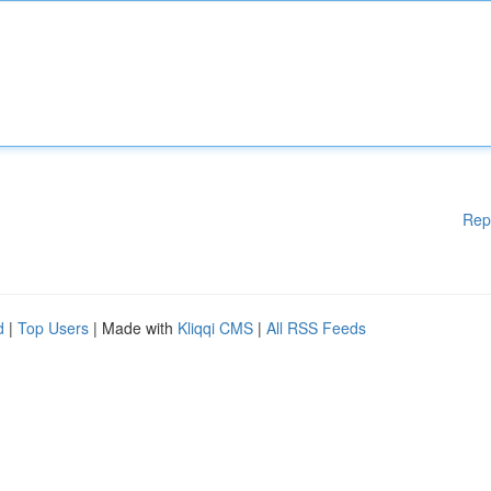
Rep
d
|
Top Users
| Made with
Kliqqi CMS
|
All RSS Feeds