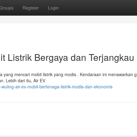
Groups
Register
Login
it Listrik Bergaya dan Terjangkau
s
ka yang mencari mobil listrik yang modis . Kendaraan ini menawarkan 
 Lebih dari itu, Air EV
-wuling-air-ev-mobil-bertenaga-listrik-modis-dan-ekonomis