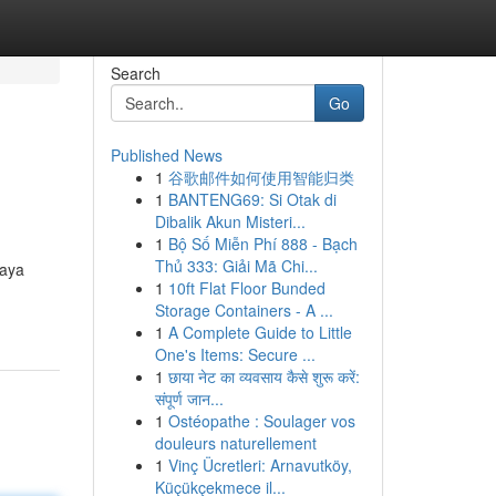
Search
Go
Published News
1
谷歌邮件如何使用智能归类
1
BANTENG69: Si Otak di
Dibalik Akun Misteri...
1
Bộ Số Miễn Phí 888 - Bạch
Thủ 333: Giải Mã Chi...
gaya
1
10ft Flat Floor Bunded
Storage Containers - A ...
1
A Complete Guide to Little
One's Items: Secure ...
1
छाया नेट का व्यवसाय कैसे शुरू करें:
संपूर्ण जान...
1
Ostéopathe : Soulager vos
douleurs naturellement
1
Vinç Ücretleri: Arnavutköy,
Küçükçekmece il...