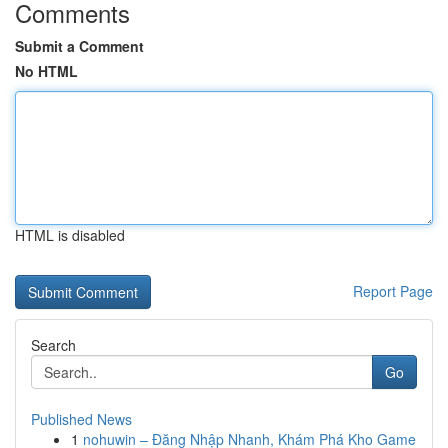
Comments
Submit a Comment
No HTML
HTML is disabled
Report Page
Search
Go
Published News
1
nohuwin – Đăng Nhập Nhanh, Khám Phá Kho Game