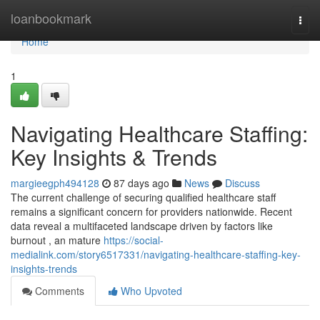
Home
loanbookmark
Togg
navi
Home
1
Navigating Healthcare Staffing:
Key Insights & Trends
margieegph494128
87 days ago
News
Discuss
The current challenge of securing qualified healthcare staff
remains a significant concern for providers nationwide. Recent
data reveal a multifaceted landscape driven by factors like
burnout , an mature
https://social-
medialink.com/story6517331/navigating-healthcare-staffing-key-
insights-trends
Comments
Who Upvoted