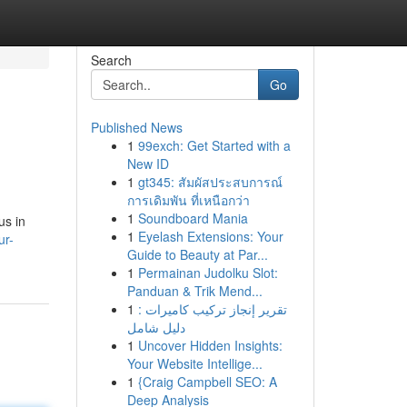
Search
Go
Published News
1
99exch: Get Started with a
New ID
1
gt345: สัมผัสประสบการณ์
การเดิมพัน ที่เหนือกว่า
1
Soundboard Mania
us in
1
Eyelash Extensions: Your
ur-
Guide to Beauty at Par...
1
Permainan Judolku Slot:
Panduan & Trik Mend...
1
تقرير إنجاز تركيب كاميرات :
دليل شامل
1
Uncover Hidden Insights:
Your Website Intellige...
1
{Craig Campbell SEO: A
Deep Analysis