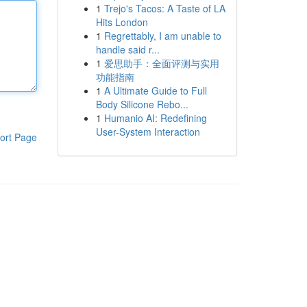
1
Trejo's Tacos: A Taste of LA
Hits London
1
Regrettably, I am unable to
handle said r...
1
爱思助手：全面评测与实用
功能指南
1
A Ultimate Guide to Full
Body Silicone Rebo...
1
Humanio AI: Redefining
User-System Interaction
ort Page