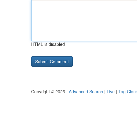
HTML is disabled
Copyright © 2026 |
Advanced Search
|
Live
|
Tag Clou