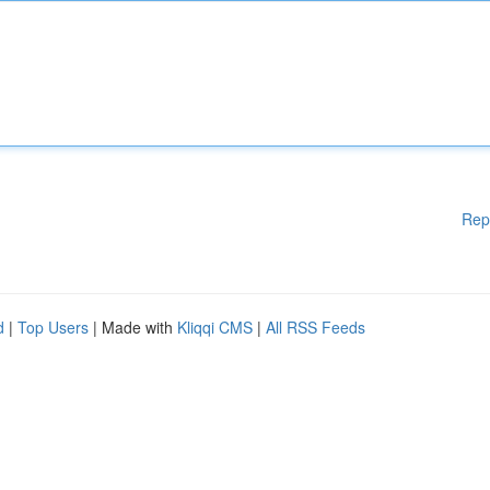
Rep
d
|
Top Users
| Made with
Kliqqi CMS
|
All RSS Feeds