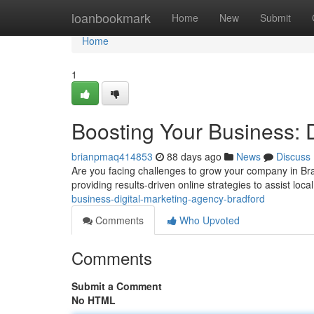
Home
loanbookmark
Home
New
Submit
Home
1
Boosting Your Business: 
brianpmaq414853
88 days ago
News
Discuss
Are you facing challenges to grow your company in Brad
providing results-driven online strategies to assist lo
business-digital-marketing-agency-bradford
Comments
Who Upvoted
Comments
Submit a Comment
No HTML