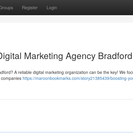
Groups
Register
Login
Digital Marketing Agency Bradford
ford? A reliable digital marketing organization can be the key! We foc
cal companies
https://maroonbookmarks.com/story21385439/boosting-yo