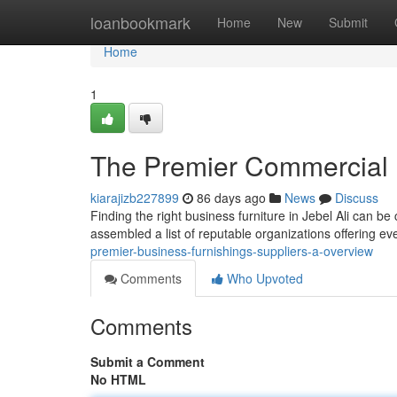
Home
loanbookmark
Home
New
Submit
Home
1
The Premier Commercial 
kiarajizb227899
86 days ago
News
Discuss
Finding the right business furniture in Jebel Ali can be
assembled a list of reputable organizations offering e
premier-business-furnishings-suppliers-a-overview
Comments
Who Upvoted
Comments
Submit a Comment
No HTML