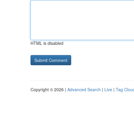
HTML is disabled
Copyright © 2026 |
Advanced Search
|
Live
|
Tag Clou