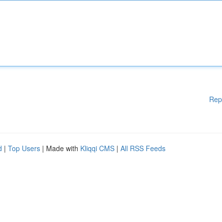
Rep
d
|
Top Users
| Made with
Kliqqi CMS
|
All RSS Feeds