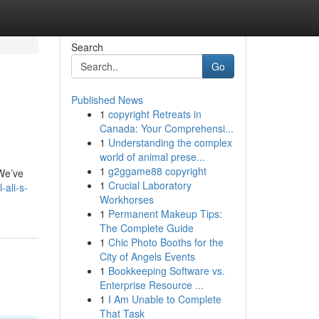
Search
Go
Published News
1
copyright Retreats in
Canada: Your Comprehensi...
1
Understanding the complex
world of animal prese...
1
g2ggame88 copyright
 We’ve
1
Crucial Laboratory
ali-s-
Workhorses
1
Permanent Makeup Tips:
The Complete Guide
1
Chic Photo Booths for the
City of Angels Events
1
Bookkeeping Software vs.
Enterprise Resource ...
1
I Am Unable to Complete
That Task