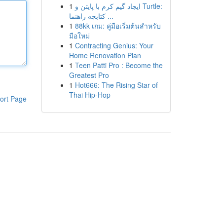
1
ایجاد گیم کرم با پایتن و Turtle:
کتابچه راهنما ...
1
88kk เกม: คู่มือเริ่มต้นสำหรับ
มือใหม่
1
Contracting Genius: Your
Home Renovation Plan
1
Teen Patti Pro : Become the
Greatest Pro
1
Hot666: The Rising Star of
Thai Hip-Hop
ort Page