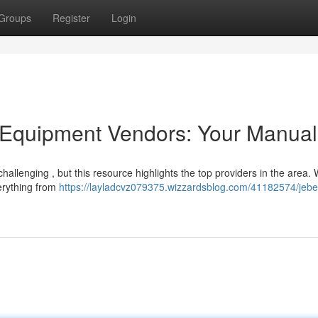
Groups
Register
Login
Equipment Vendors: Your Manual
 challenging , but this resource highlights the top providers in the area.
verything from
https://layladcvz079375.wizzardsblog.com/41182574/jebel-