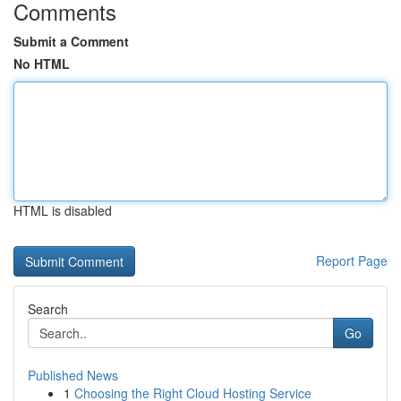
Comments
Submit a Comment
No HTML
HTML is disabled
Report Page
Search
Go
Published News
1
Choosing the Right Cloud Hosting Service