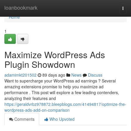
Home
loanbookmark
Togg
navi
Home
1
Maximize WordPress Ads
Plugin Showdown
adamimkt201502
89 days ago
News
Discuss
Want to supercharge your WordPress ad earnings ? Several
amazing extensions promise to help you maximize ad
performance . This post will explore a few leading contenders,
analyzing their features and
https://geraldvrbz978872.bleepblogs.com/41494817/optimize-the-
wordpress-ads-add-on-comparison
Comments
Who Upvoted