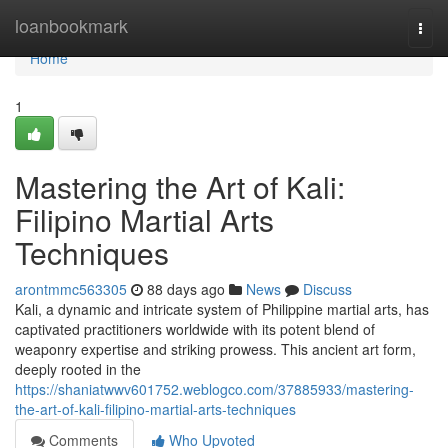
Home
loanbookmark
Togg
navi
Home
1
Mastering the Art of Kali:
Filipino Martial Arts
Techniques
arontmmc563305
88 days ago
News
Discuss
Kali, a dynamic and intricate system of Philippine martial arts, has
captivated practitioners worldwide with its potent blend of
weaponry expertise and striking prowess. This ancient art form,
deeply rooted in the
https://shaniatwwv601752.weblogco.com/37885933/mastering-
the-art-of-kali-filipino-martial-arts-techniques
Comments
Who Upvoted