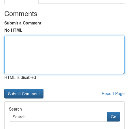
Comments
Submit a Comment
No HTML
HTML is disabled
Report Page
Search
Go