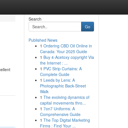
Search
Go
Published News
1
Ordering CBD Oil Online in
Canada: Your 2025 Guide
1
Buy 4-Acetoxy copyright Via
the Internet : ...
1
PVC Strip Curtains: A
ellent
Complete Guide
1
Leeds by Lens: A
Photographic Back-Street
Walk
1
The evolving dynamics of
capital movements thro...
1
7on7 Uniforms: A
Comprehensive Guide
1
The Top Digital Marketing
Firms : Find Your ...