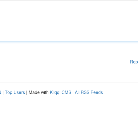
Rep
d
|
Top Users
| Made with
Kliqqi CMS
|
All RSS Feeds