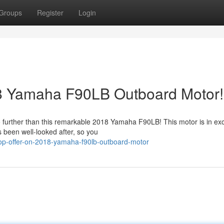
Groups
Register
Login
8 Yamaha F90LB Outboard Motor!
 further than this remarkable 2018 Yamaha F90LB! This motor is in exc
s been well-looked after, so you
op-offer-on-2018-yamaha-f90lb-outboard-motor