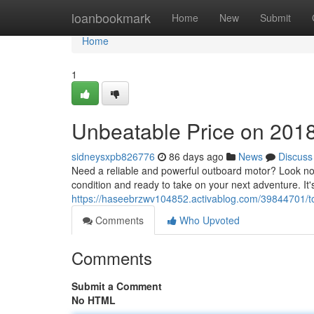
Home
loanbookmark
Home
New
Submit
Home
1
Unbeatable Price on 201
sidneysxpb826776
86 days ago
News
Discuss
Need a reliable and powerful outboard motor? Look no
condition and ready to take on your next adventure. It'
https://haseebrzwv104852.activablog.com/39844701/t
Comments
Who Upvoted
Comments
Submit a Comment
No HTML