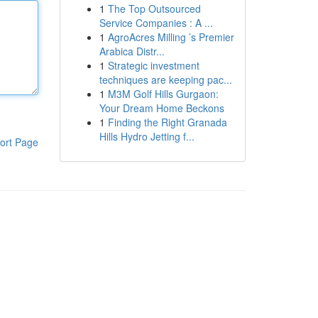
1
The Top Outsourced
Service Companies : A ...
1
AgroAcres Milling ’s Premier
Arabica Distr...
1
Strategic investment
techniques are keeping pac...
1
M3M Golf Hills Gurgaon:
Your Dream Home Beckons
1
Finding the Right Granada
Hills Hydro Jetting f...
ort Page