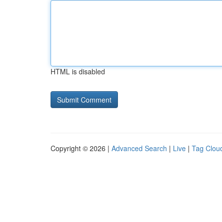
HTML is disabled
Copyright © 2026 |
Advanced Search
|
Live
|
Tag Clou