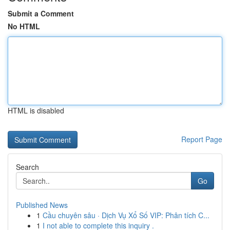
Submit a Comment
No HTML
HTML is disabled
Report Page
Search
Go
Published News
1
Cầu chuyên sâu · Dịch Vụ Xổ Số VIP: Phân tích C...
1
I not able to complete this inquiry .