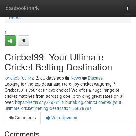
Home
loanbookmark
Togg
navi
Home
1
Cricbet99: Your Ultimate
Cricket Betting Destination
loriokbb167742
86 days ago
News
Discuss
Looking for the top destination to enjoy cricket wagering ?
Cricbet99 is your definitive choice! We offer a huge range of
cricket matches from across globe, providing great rates on all
over.
https://keziaicny279771.tribunablog.com/cricbet99-your-
ultimate-cricket-betting-destination-55676764
Comments
Who Upvoted
Comments