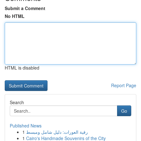
Submit a Comment
No HTML
HTML is disabled
Report Page
Search
Go
Published News
1
رقية العورات: دليل شامل ومبسط
1
Cairo's Handmade Souvenirs of the City