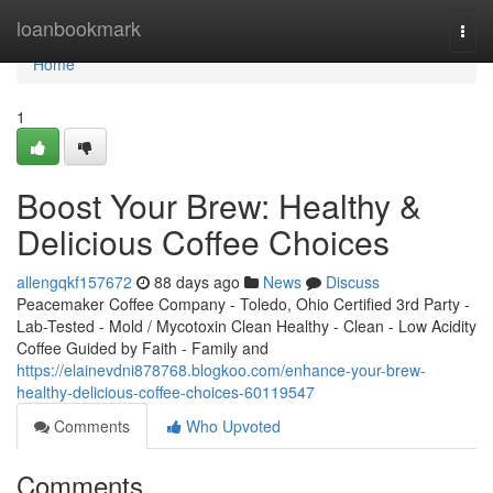
Home
loanbookmark
Togg
navi
Home
1
Boost Your Brew: Healthy &
Delicious Coffee Choices
allengqkf157672
88 days ago
News
Discuss
Peacemaker Coffee Company - Toledo, Ohio Certified 3rd Party -
Lab-Tested - Mold / Mycotoxin Clean Healthy - Clean - Low Acidity
Coffee Guided by Faith - Family and
https://elainevdni878768.blogkoo.com/enhance-your-brew-
healthy-delicious-coffee-choices-60119547
Comments
Who Upvoted
Comments