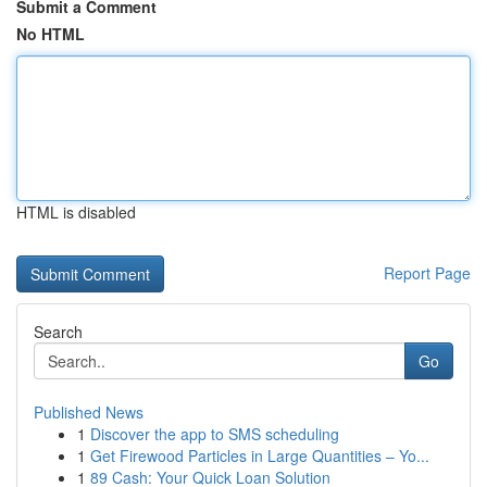
Submit a Comment
No HTML
HTML is disabled
Report Page
Search
Go
Published News
1
Discover the app to SMS scheduling
1
Get Firewood Particles in Large Quantities – Yo...
1
89 Cash: Your Quick Loan Solution