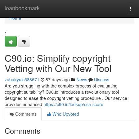
Home
loanbookmark
Togg
navi
Home
1
C90.io: Simplify copyright
Vetting with Our New Tool
zubairyulc588671
87 days ago
News
Discuss
Are you struggling with the complex process of evaluating
copyright suitability? C90.io introduces a revolutionary tool
designed to ease the copyright vetting procedure . Our service
provides enhanced
https://c90.io/lookup/csa-score
Comments
Who Upvoted
Comments