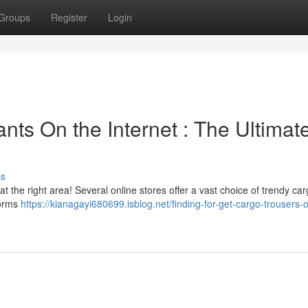
Groups
Register
Login
nts On the Internet : The Ultimat
ss
t the right area! Several online stores offer a vast choice of trendy ca
forms
https://kianagayi680699.isblog.net/finding-for-get-cargo-trousers-