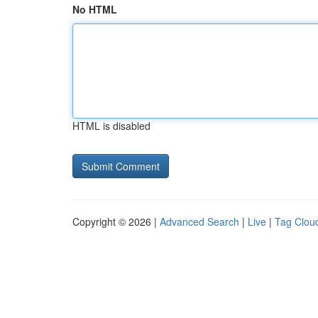
No HTML
HTML is disabled
Copyright © 2026 |
Advanced Search
|
Live
|
Tag Clou