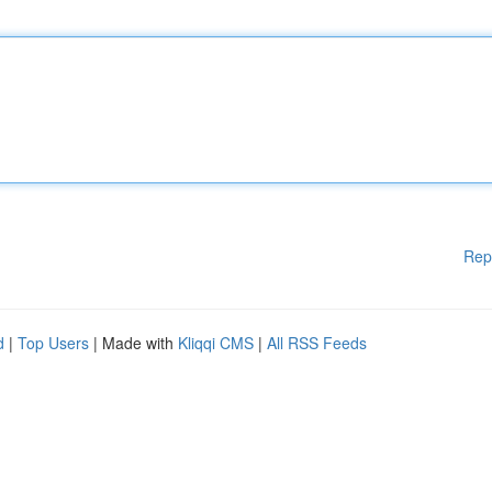
Rep
d
|
Top Users
| Made with
Kliqqi CMS
|
All RSS Feeds