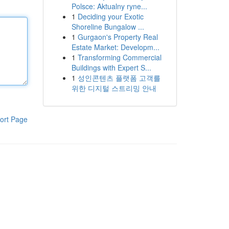
Polsce: Aktualny ryne...
1
Deciding your Exotic
Shoreline Bungalow ...
1
Gurgaon's Property Real
Estate Market: Developm...
1
Transforming Commercial
Buildings with Expert S...
1
성인콘텐츠 플랫폼 고객를
위한 디지털 스트리밍 안내
ort Page