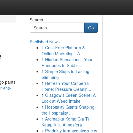
Search
Go
Published News
1
Cost-Free Platform &
e
Online Marketing : A ...
1
Hidden Sensations : Your
Handbook to Subtle...
1
Simple Steps to Lasting
Slimming
rgo pants
1
Refresh Your Canberra
on-the-
Home: Pressure Cleanin...
1
Glasgow's Green Scene: A
Look at Weed Intake
1
Hospitality Giants Shaping
the Hospitality ...
1
Aromatika Keria: Gia Ti
Katapliktiki Atmosfera
1
Produkty farmaceutyczne w