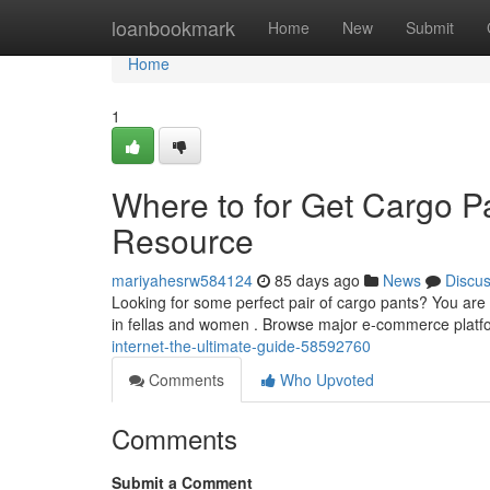
Home
loanbookmark
Home
New
Submit
Home
1
Where to for Get Cargo Pa
Resource
mariyahesrw584124
85 days ago
News
Discu
Looking for some perfect pair of cargo pants? You are a
in fellas and women . Browse major e-commerce plat
internet-the-ultimate-guide-58592760
Comments
Who Upvoted
Comments
Submit a Comment