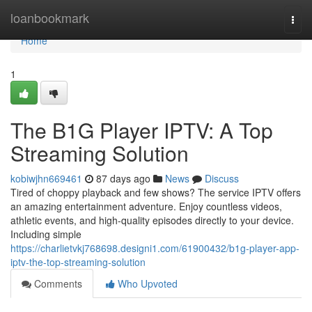
Home
loanbookmark
Togg
navi
Home
1
The B1G Player IPTV: A Top
Streaming Solution
kobiwjhn669461
87 days ago
News
Discuss
Tired of choppy playback and few shows? The service IPTV offers
an amazing entertainment adventure. Enjoy countless videos,
athletic events, and high-quality episodes directly to your device.
Including simple
https://charlietvkj768698.designi1.com/61900432/b1g-player-app-
iptv-the-top-streaming-solution
Comments
Who Upvoted