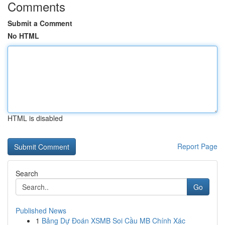
Comments
Submit a Comment
No HTML
HTML is disabled
Report Page
Search
Go
Published News
1
Bảng Dự Đoán XSMB Soi Cầu MB Chính Xác