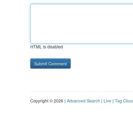
HTML is disabled
Copyright © 2026 |
Advanced Search
|
Live
|
Tag Clou