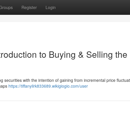
Groups
Register
Login
roduction to Buying & Selling the
ng securities with the intention of gaining from incremental price fluctuat
 gaps
https://tiffanyilrk833689.wikigiogio.com/user