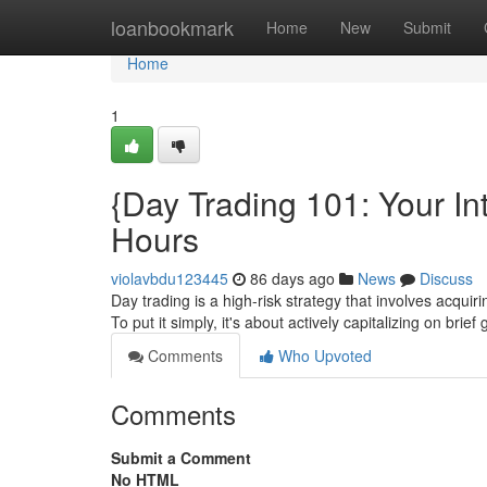
Home
loanbookmark
Home
New
Submit
Home
1
{Day Trading 101: Your Int
Hours
violavbdu123445
86 days ago
News
Discuss
Day trading is a high-risk strategy that involves acquiri
To put it simply, it's about actively capitalizing on brief
Comments
Who Upvoted
Comments
Submit a Comment
No HTML