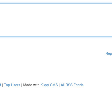
Rep
d
|
Top Users
| Made with
Kliqqi CMS
|
All RSS Feeds