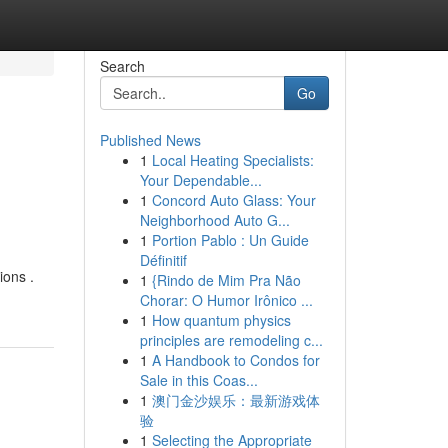
Search
Go
Published News
1
Local Heating Specialists:
Your Dependable...
1
Concord Auto Glass: Your
Neighborhood Auto G...
1
Portion Pablo : Un Guide
Définitif
ions .
1
{Rindo de Mim Pra Não
Chorar: O Humor Irônico ...
1
How quantum physics
principles are remodeling c...
1
A Handbook to Condos for
Sale in this Coas...
1
澳门金沙娱乐：最新游戏体
验
1
Selecting the Appropriate