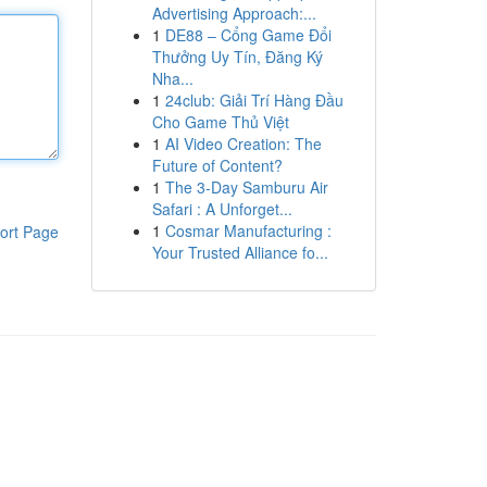
Advertising Approach:...
1
DE88 – Cổng Game Đổi
Thưởng Uy Tín, Đăng Ký
Nha...
1
24club: Giải Trí Hàng Đầu
Cho Game Thủ Việt
1
AI Video Creation: The
Future of Content?
1
The 3-Day Samburu Air
Safari : A Unforget...
1
Cosmar Manufacturing :
ort Page
Your Trusted Alliance fo...