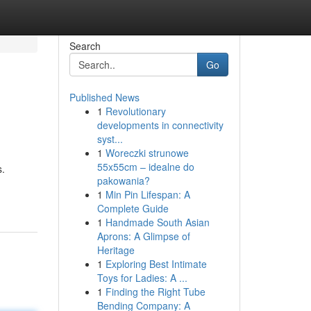
Search
Go
Published News
1
Revolutionary
developments in connectivity
syst...
1
Woreczki strunowe
55x55cm – idealne do
s.
pakowania?
1
Min Pin Lifespan: A
Complete Guide
1
Handmade South Asian
Aprons: A Glimpse of
Heritage
1
Exploring Best Intimate
Toys for Ladies: A ...
1
Finding the Right Tube
Bending Company: A