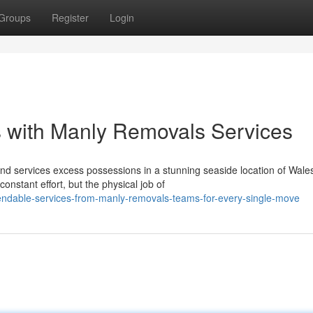
Groups
Register
Login
 with Manly Removals Services
and services excess possessions in a stunning seaside location of Wale
nstant effort, but the physical job of
endable-services-from-manly-removals-teams-for-every-single-move