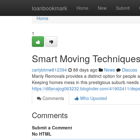
Home
loanbookmark
Home
New
Submit
Home
1
Smart Moving Techniques
carlybtmw812394
88 days ago
News
Discuss
Manly Removals provides a distinct option for people 
Keeping homes mess in this prestigious suburb needs co
https://dillanajog063232.bloginder.com/41902411/dep
Comments
Who Upvoted
Comments
Submit a Comment
No HTML