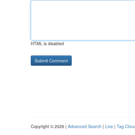
HTML is disabled
Copyright © 2026 |
Advanced Search
|
Live
|
Tag Clou