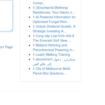
Compr...
1
{Smartworld Wellness
Residences: Your Haven o...
1
AI-Powered Information for
Optimized Fungal Rem...
1
Unlock Dividend Growth: A
Strategic Investing A...
1
Cung cấp Loại hình nhà ở
The Emerald Golf View:...
1
Midland Refining and
ort Page
Petrochemical Powering In...
1
Leash Walking Training
1
abonement سمارترز : دخول
إلى عالم الفن
1
City of Melbourne Multi-
Parcel Box Solutions...