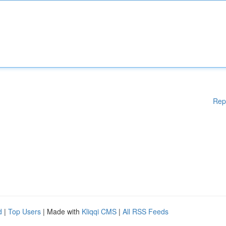
Rep
d
|
Top Users
| Made with
Kliqqi CMS
|
All RSS Feeds