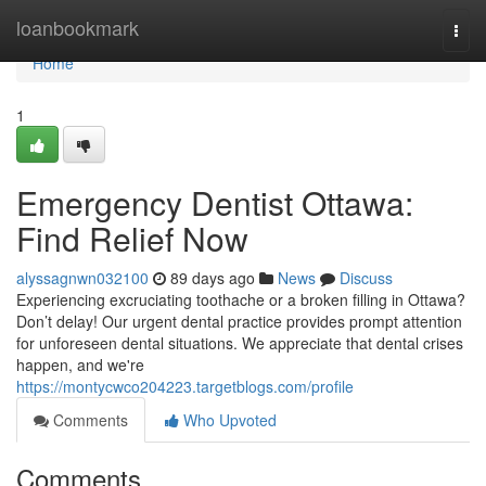
Home
loanbookmark
Togg
navi
Home
1
Emergency Dentist Ottawa:
Find Relief Now
alyssagnwn032100
89 days ago
News
Discuss
Experiencing excruciating toothache or a broken filling in Ottawa?
Don’t delay! Our urgent dental practice provides prompt attention
for unforeseen dental situations. We appreciate that dental crises
happen, and we're
https://montycwco204223.targetblogs.com/profile
Comments
Who Upvoted
Comments