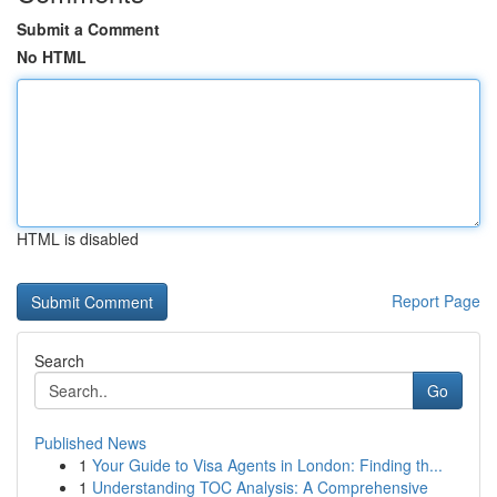
Submit a Comment
No HTML
HTML is disabled
Report Page
Search
Go
Published News
1
Your Guide to Visa Agents in London: Finding th...
1
Understanding TOC Analysis: A Comprehensive