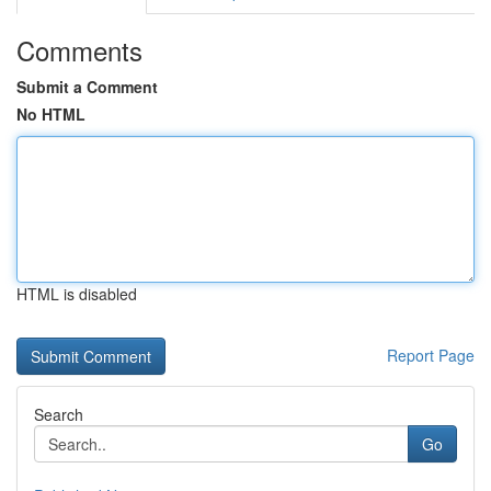
Comments
Submit a Comment
No HTML
HTML is disabled
Report Page
Search
Go