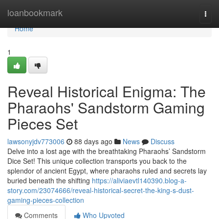
Home
loanbookmark
Togg
navi
Home
1
Reveal Historical Enigma: The
Pharaohs' Sandstorm Gaming
Pieces Set
lawsonyjdv773006
88 days ago
News
Discuss
Delve into a lost age with the breathtaking Pharaohs’ Sandstorm
Dice Set! This unique collection transports you back to the
splendor of ancient Egypt, where pharaohs ruled and secrets lay
buried beneath the shifting
https://aliviaevtl140390.blog-a-
story.com/23074666/reveal-historical-secret-the-king-s-dust-
gaming-pieces-collection
Comments
Who Upvoted