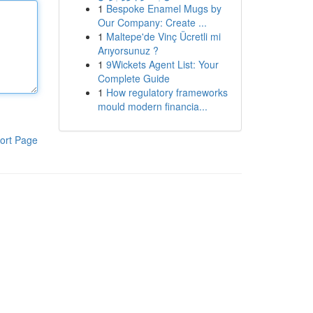
1
Bespoke Enamel Mugs by
Our Company: Create ...
1
Maltepe'de Vinç Ücretli mi
Arıyorsunuz ?
1
9Wickets Agent List: Your
Complete Guide
1
How regulatory frameworks
mould modern financia...
ort Page