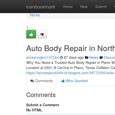
Home
loanbookmark
Home
New
Submit
Home
1
Auto Body Repair in North
amaanngkm137244
87 days ago
News
Discus
Why You Need a Trusted Auto Body Repair in Plano When y
Located at 2501 N Central in Plano, Texas Collision C
https://fanniesaxo626418.blogars.com/39773350/auto-bo
Comments
Who Upvoted
Comments
Submit a Comment
No HTML