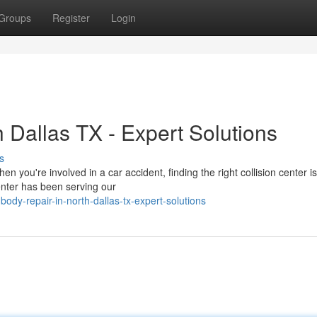
Groups
Register
Login
 Dallas TX - Expert Solutions
s
ou're involved in a car accident, finding the right collision center is 
enter has been serving our
dy-repair-in-north-dallas-tx-expert-solutions