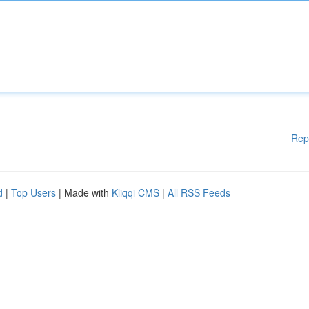
Rep
d
|
Top Users
| Made with
Kliqqi CMS
|
All RSS Feeds