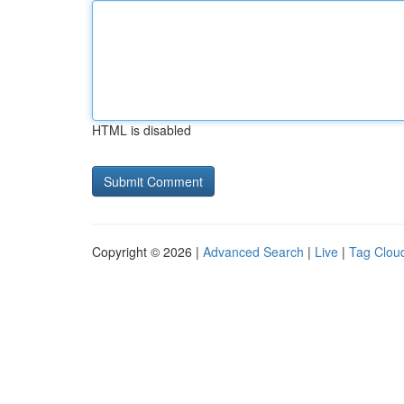
HTML is disabled
Copyright © 2026 |
Advanced Search
|
Live
|
Tag Clou