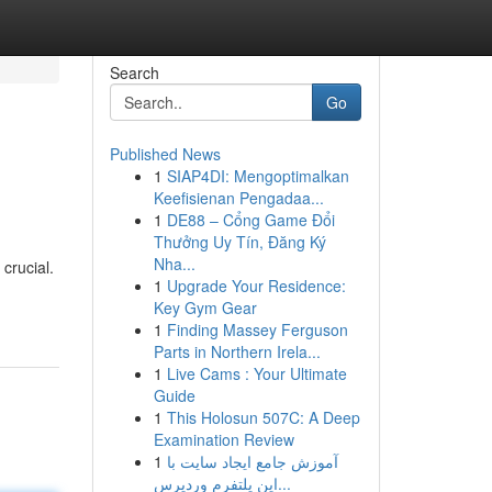
Search
Go
Published News
1
SIAP4DI: Mengoptimalkan
Keefisienan Pengadaa...
1
DE88 – Cổng Game Đổi
Thưởng Uy Tín, Đăng Ký
Nha...
crucial.
1
Upgrade Your Residence:
Key Gym Gear
1
Finding Massey Ferguson
Parts in Northern Irela...
1
Live Cams : Your Ultimate
Guide
1
This Holosun 507C: A Deep
Examination Review
1
آموزش جامع ایجاد سایت با
این پلتفرم وردپرس...