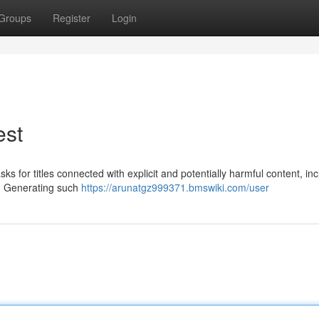
Groups
Register
Login
est
asks for titles connected with explicit and potentially harmful content, in
s. Generating such
https://arunatgz999371.bmswiki.com/user