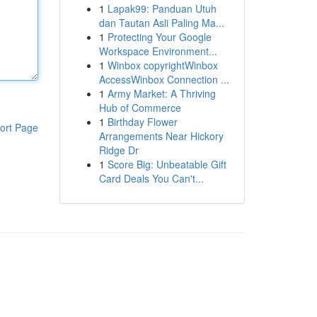
1
Lapak99: Panduan Utuh
dan Tautan Asli Paling Ma...
1
Protecting Your Google
Workspace Environment...
1
Winbox copyrightWinbox
AccessWinbox Connection ...
1
Army Market: A Thriving
Hub of Commerce
1
Birthday Flower
ort Page
Arrangements Near Hickory
Ridge Dr
1
Score Big: Unbeatable Gift
Card Deals You Can't...