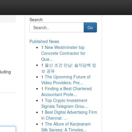
Search
Go
Published News
1
New Westminster top
Concrete Contractor for
Qua...
1
울산 조건 만남: 솔직담백 정
보 공유
cluding
1
The Upcoming Future of
Video Providers: Pre...
1
Finding a Best Chartered
Accountant Profe...
1
Top Crypto Investment
Signals Telegram Grou...
1
Best Digital Advertising Firm
in Chennai: ...
1
The Allure of Kanjivaram
Silk Sarees: A Timeles...