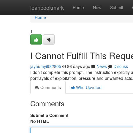
Home
loanbookmark
Home
New
Submit
Home
1
I Cannot Fulfill This Requ
jayaumyi982805
86 days ago
News
Discuss
I don't complete this prompt. The instruction explicitly 
portrayals of exploitation, pressure and unwanted act
Comments
Who Upvoted
Comments
Submit a Comment
No HTML