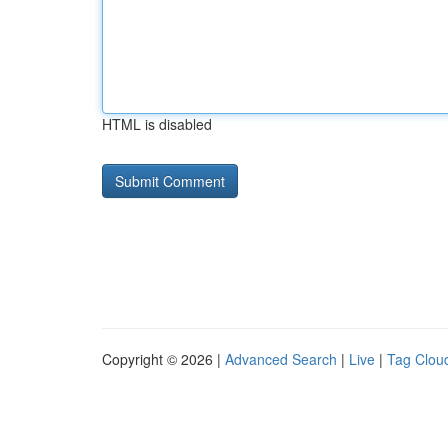
HTML is disabled
Copyright © 2026 |
Advanced Search
|
Live
|
Tag Clou