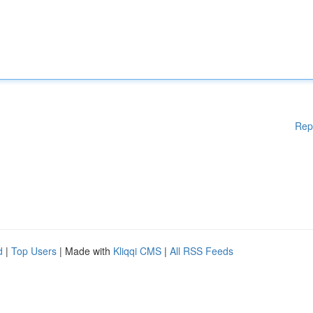
Rep
d
|
Top Users
| Made with
Kliqqi CMS
|
All RSS Feeds