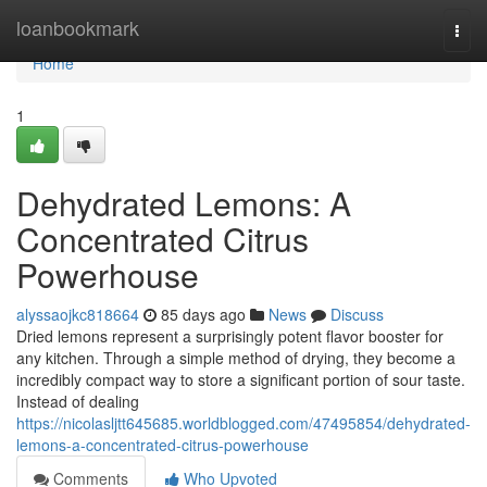
Home
loanbookmark
Togg
navi
Home
1
Dehydrated Lemons: A
Concentrated Citrus
Powerhouse
alyssaojkc818664
85 days ago
News
Discuss
Dried lemons represent a surprisingly potent flavor booster for
any kitchen. Through a simple method of drying, they become a
incredibly compact way to store a significant portion of sour taste.
Instead of dealing
https://nicolasljtt645685.worldblogged.com/47495854/dehydrated-
lemons-a-concentrated-citrus-powerhouse
Comments
Who Upvoted