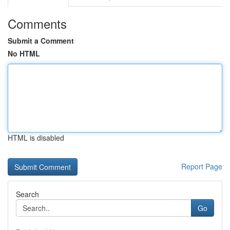
Comments
Submit a Comment
No HTML
HTML is disabled
Report Page
Search
Go