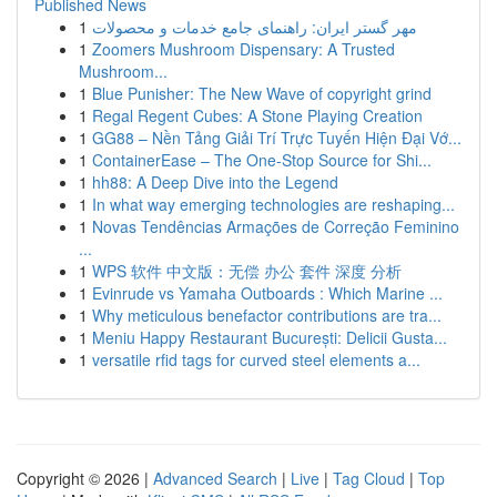
Published News
1
مهر گستر ایران: راهنمای جامع خدمات و محصولات
1
Zoomers Mushroom Dispensary: A Trusted
Mushroom...
1
Blue Punisher: The New Wave of copyright grind
1
Regal Regent Cubes: A Stone Playing Creation
1
GG88 – Nền Tảng Giải Trí Trực Tuyến Hiện Đại Vớ...
1
ContainerEase – The One-Stop Source for Shi...
1
hh88: A Deep Dive into the Legend
1
In what way emerging technologies are reshaping...
1
Novas Tendências Armações de Correção Feminino
...
1
WPS 软件 中文版：无偿 办公 套件 深度 分析
1
Evinrude vs Yamaha Outboards : Which Marine ...
1
Why meticulous benefactor contributions are tra...
1
Meniu Happy Restaurant București: Delicii Gusta...
1
versatile rfid tags for curved steel elements a...
Copyright © 2026 |
Advanced Search
|
Live
|
Tag Cloud
|
Top