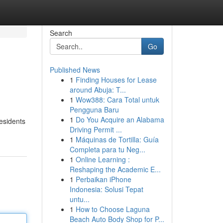
Search
Go
Published News
1
Finding Houses for Lease
around Abuja: T...
1
Wow388: Cara Total untuk
Pengguna Baru
1
Do You Acquire an Alabama
residents
Driving Permit ...
1
Máquinas de Tortilla: Guía
Completa para tu Neg...
1
Online Learning :
Reshaping the Academic E...
1
Perbaikan iPhone
Indonesia: Solusi Tepat
untu...
1
How to Choose Laguna
Beach Auto Body Shop for P...