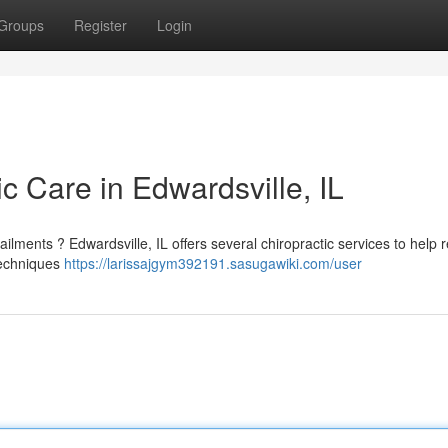
Groups
Register
Login
ic Care in Edwardsville, IL
lments ? Edwardsville, IL offers several chiropractic services to help 
 techniques
https://larissajgym392191.sasugawiki.com/user