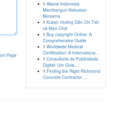
1
Aliansi Indonesia:
Membangun Kekuatan
Bersama
1
Kubet: Hướng Dẫn Chi Tiết
và Mẹo Chơi
1
Buy copyright Online: A
Comprehensive Guide
1
Worldwide Medical
Certification: A Internationa...
ort Page
1
Consultoria de Publicidade
Digital: Um Guia...
1
Finding the Right Richmond
Concrete Contractor ...