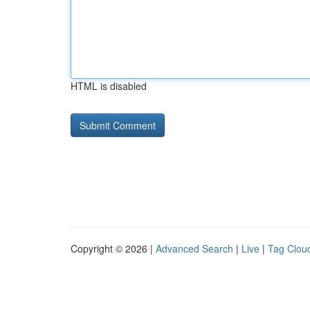
HTML is disabled
Copyright © 2026 |
Advanced Search
|
Live
|
Tag Clou