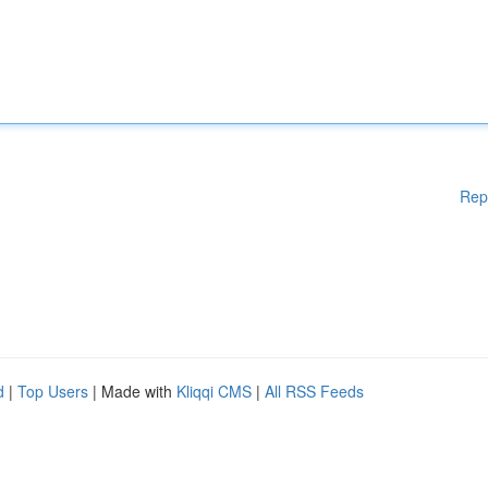
Rep
d
|
Top Users
| Made with
Kliqqi CMS
|
All RSS Feeds