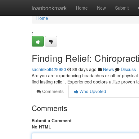
Home
loanbookmark
Home
New
Submit
Home
1
Finding Relief: Chiropract
sachinkolf428980
86 days ago
News
Discuss
Are you are experiencing headaches or other physical ai
find lasting relief . Experienced doctors utilize proven
Comments
Who Upvoted
Comments
Submit a Comment
No HTML