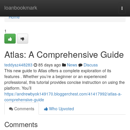
Home
loanbookmark
Togg
navi
Home
1
Atlas: A Comprehensive Guide
teddysz448283
85 days ago
News
Discuss
This new guide to Atlas offers a complete exploration of its
features . Whether you’re a beginner or an experienced
professional, this tutorial provides concise instruction on using the
platform. You’ll
https://andrewbyok149170.bloggerchest.com/41417992/atlas-a-
comprehensive-guide
Comments
Who Upvoted
Comments