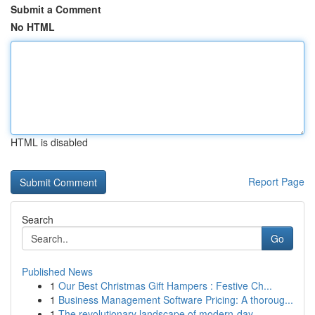
Submit a Comment
No HTML
HTML is disabled
Report Page
Search
Go
Published News
1
Our Best Christmas Gift Hampers : Festive Ch...
1
Business Management Software Pricing: A thoroug...
1
The revolutionary landscape of modern-day