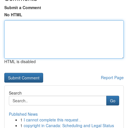
Submit a Comment
No HTML
HTML is disabled
Report Page
Search
Go
Published News
1
I cannot complete this request .
1
copyright in Canada: Scheduling and Legal Status