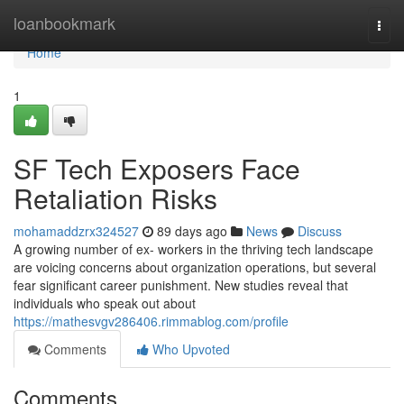
Home
loanbookmark
Togg
navi
Home
1
SF Tech Exposers Face
Retaliation Risks
mohamaddzrx324527
89 days ago
News
Discuss
A growing number of ex- workers in the thriving tech landscape
are voicing concerns about organization operations, but several
fear significant career punishment. New studies reveal that
individuals who speak out about
https://mathesvgv286406.rimmablog.com/profile
Comments
Who Upvoted
Comments