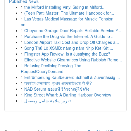
Published News
1
the Milford Installing Vinyl Siding in Milford...
1
{Teen Patti Master: The Ultimate Handbook for...
1
Las Vegas Medical Massage for Muscle Tension
an...
1
Cheyenne Garage Door Repair: Reliable Service Y...
1
Purchase the Drug via the Internet: A Guide to ...
1
London Airport Taxi Cost and Drop Off Charges a...
1
Song Thủ Lô XSMB: nắm g nắm Nhịp Kết Kết ...
1
Flingster App Review: Is it Justifying the Buzz?
1
Effective Website Clearances Using Rubbish Remo...
1
RefusingDecliningDenying The
RequestQueryDemand
1
Entrümpelung Kaufbeuren: Schnell & Zuverlässig ...
1
অনলাইন কেনাকাটার প্রধান ওয়েবসাইটগুলো কী কী?
1
NAD Serum ของแท้ รีวิวจากผู้ใช้จริง
1
King Street Wharf: A Darling Harbour Overview
1
تقرير سلامة شامل ومفصل