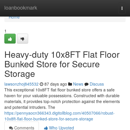
Home
loanbookmark
Togg
navi
Home
1
Heavy-duty 10x8FT Flat Floor
Bunked Store for Secure
Storage
lawsonzhoj845532
87 days ago
News
Discuss
This exceptional 10x8FT flat floor bunked store offers a safe
haven for your valuable possessions. Constructed with durable
materials, it provides top-notch protection against the elements
and potential intruders. The
https://pennyaocn366343.digitollblog.com/40507066/robust-
10x8ft-flat-floor-bunked-store-for-secure-storage
Comments
Who Upvoted