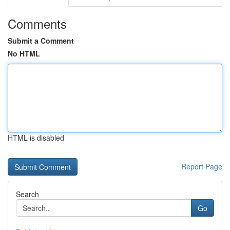
Comments
Submit a Comment
No HTML
HTML is disabled
Report Page
Search
Go