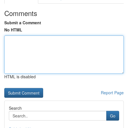
Comments
Submit a Comment
No HTML
HTML is disabled
Report Page
Search
Go