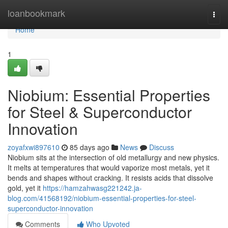
Home
loanbookmark
Togg
navi
Home
1
Niobium: Essential Properties
for Steel & Superconductor
Innovation
zoyafxwi897610
85 days ago
News
Discuss
Niobium sits at the intersection of old metallurgy and new physics.
It melts at temperatures that would vaporize most metals, yet it
bends and shapes without cracking. It resists acids that dissolve
gold, yet it
https://hamzahwasg221242.ja-
blog.com/41568192/niobium-essential-properties-for-steel-
superconductor-innovation
Comments
Who Upvoted