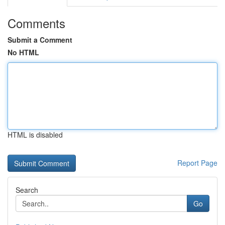
Comments
Submit a Comment
No HTML
HTML is disabled
Report Page
Search
Go