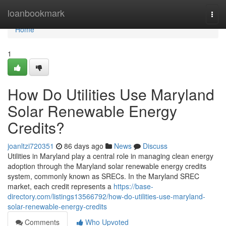
Home
loanbookmark
Togg
navi
Home
1
How Do Utilities Use Maryland
Solar Renewable Energy
Credits?
joanltzi720351
86 days ago
News
Discuss
Utilities in Maryland play a central role in managing clean energy
adoption through the Maryland solar renewable energy credits
system, commonly known as SRECs. In the Maryland SREC
market, each credit represents a
https://base-
directory.com/listings13566792/how-do-utilities-use-maryland-
solar-renewable-energy-credits
Comments
Who Upvoted