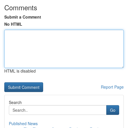
Comments
Submit a Comment
No HTML
HTML is disabled
Report Page
Search
Go
Published News