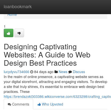
Home
loanbookmark
Home
1
Designing Captivating
Websites: A Guide to Web
Design Best Practices
lucydyvu734666
84 days ago
News
Discuss
In the realm of online presence, a captivating website serves as
your digital storefront, attracting and engaging visitors. To develop
a site that truly shines, it's essential to embrace web design best
practices. These
https://brendazxkt303386.wikiconverse.com/6323298/crafting_capt
Comments
Who Upvoted