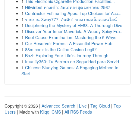
1
This Electronic Cigarette Production Facilities...
1
Hitwinbet ทางเข้า: อัพเดทล่าสุด มกราคม 2567
1
Contractor Estimating Apps: Top Choices for Acc...
1
รายงาน Xway777: อันดับ1 ของ เกมสล็อตออนไลน์
1
Deciphering the Mystery of EE88: A Thorough Dive
1
Discover Your Inner Maverick: A Woody Spicy Fra...
1
Root Cause Examination: Mastering the 5 Whys
1
Our Reservoir Farms : A Essential Power Hub
1
88m.com: Is the Online Casino Legit?
1
Bazi: Exploring Your Life's Journey Through ...
1
Imunify360: Tu Barrera de Seguridad para Servid...
1
Chinese Studying Games: A Engaging Method to
Start
Copyright © 2026 |
Advanced Search
|
Live
|
Tag Cloud
|
Top
Users
| Made with
Kliqqi CMS
|
All RSS Feeds