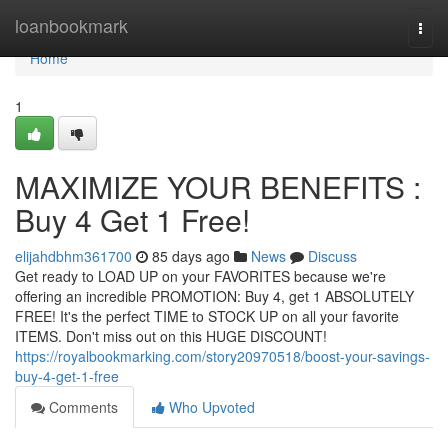
Home
loanbookmark
Togg
navi
Home
1
MAXIMIZE YOUR BENEFITS :
Buy 4 Get 1 Free!
elijahdbhm361700
85 days ago
News
Discuss
Get ready to LOAD UP on your FAVORITES because we're
offering an incredible PROMOTION: Buy 4, get 1 ABSOLUTELY
FREE! It's the perfect TIME to STOCK UP on all your favorite
ITEMS. Don't miss out on this HUGE DISCOUNT!
https://royalbookmarking.com/story20970518/boost-your-savings-
buy-4-get-1-free
Comments
Who Upvoted