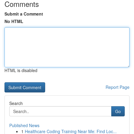
Comments
Submit a Comment
No HTML
HTML is disabled
Report Page
Search
Go
Published News
1
Healthcare Coding Training Near Me: Find Loc...