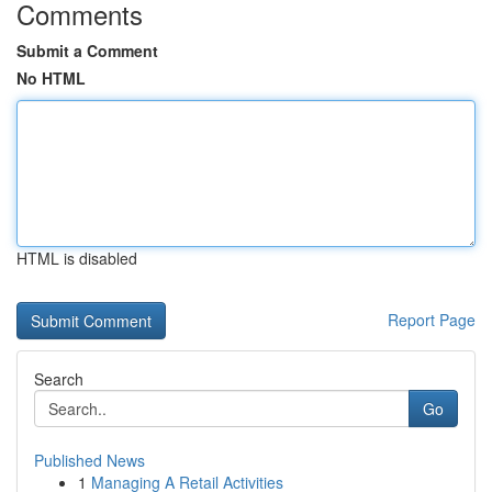
Comments
Submit a Comment
No HTML
HTML is disabled
Report Page
Search
Go
Published News
1
Managing A Retail Activities