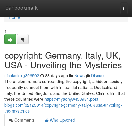
Home
loanbookmark
Togg
navi
Home
1
copyright: Germany, Italy, UK,
USA - Unveiling the Mysteries
nicolaslqxg396502
88 days ago
News
Discuss
The ancient rumors surrounding the copyright, a hidden society,
frequently connect them with influential nations: Deutschland,
Italy, the United Kingdom, and the United States. Claims hint that
these countries were
https://myaonyw453981.post-
blogs.com/62123914/copyright-germany-italy-uk-usa-unveiling-
the-mysteries
Comments
Who Upvoted