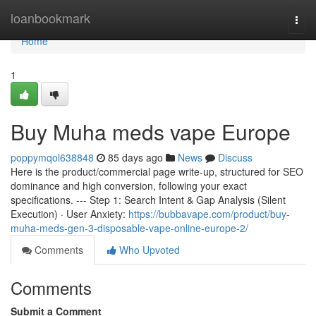
Home
loanbookmark
Togg
navi
Home
1
Buy Muha meds vape Europe
poppymqol638848
85 days ago
News
Discuss
Here is the product/commercial page write-up, structured for SEO
dominance and high conversion, following your exact
specifications. --- Step 1: Search Intent & Gap Analysis (Silent
Execution) · User Anxiety:
https://bubbavape.com/product/buy-
muha-meds-gen-3-disposable-vape-online-europe-2/
Comments
Who Upvoted
Comments
Submit a Comment