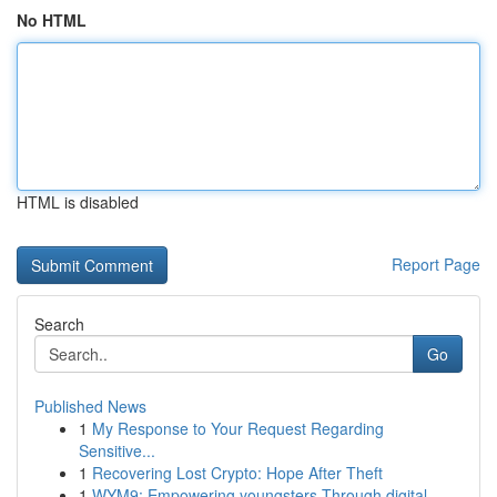
No HTML
HTML is disabled
Report Page
Search
Go
Published News
1
My Response to Your Request Regarding
Sensitive...
1
Recovering Lost Crypto: Hope After Theft
1
WYM9: Empowering youngsters Through digital ...