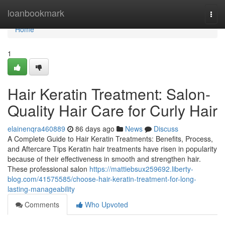
Home
loanbookmark
Togg
navi
Home
1
Hair Keratin Treatment: Salon-
Quality Hair Care for Curly Hair
elainenqra460889
86 days ago
News
Discuss
A Complete Guide to Hair Keratin Treatments: Benefits, Process,
and Aftercare Tips Keratin hair treatments have risen in popularity
because of their effectiveness in smooth and strengthen hair.
These professional salon
https://mattiebsux259692.liberty-
blog.com/41575585/choose-hair-keratin-treatment-for-long-
lasting-manageability
Comments
Who Upvoted