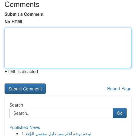
Comments
Submit a Comment
No HTML
HTML is disabled
Report Page
Search
Go
Published News
1
لوحة لوحة للالرسم: دليل مفصل الجُدد