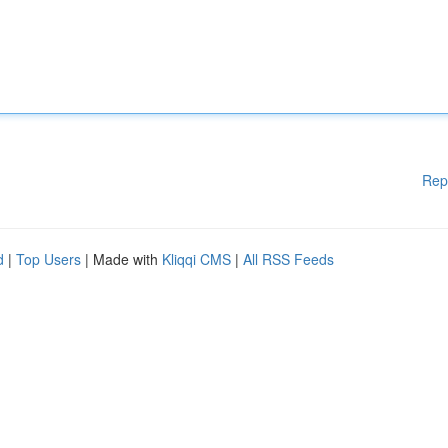
Rep
d
|
Top Users
| Made with
Kliqqi CMS
|
All RSS Feeds