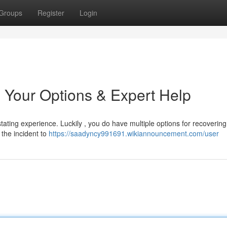
Groups
Register
Login
 Your Options & Expert Help
ating experience. Luckily , you do have multiple options for recovering 
y the incident to
https://saadyncy991691.wikiannouncement.com/user