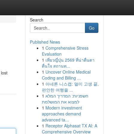
Search
Go
Published News
1
Comprehensive Stress
Evaluation
1
เที่ยวญี่ปุ่น 2569 ที่น่าตื่นตา
ตื่นใจ สถานท...
1
Uncover Online Medical
lost
Coding and Billing ...
1
아네론 니스캡: 멀미 고생 끝,
편안한 여행을 ...
1
חשפניות: המדריך המלא
למצוא את המושלמת
1
Modern investment
approaches demand
advanced ta...
1
Receptor Alphasat TX AI: A
Comprehensive Overview