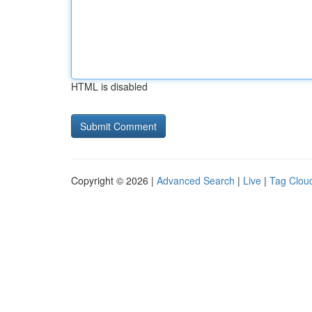
HTML is disabled
Copyright © 2026 |
Advanced Search
|
Live
|
Tag Clou