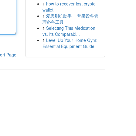
1
how to recover lost crypto
wallet
1
爱思刷机助手 ：苹果设备管
理必备工具
1
Selecting This Medication
vs. Its Comparabl...
1
Level Up Your Home Gym:
Essential Equipment Guide
ort Page