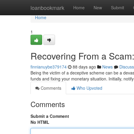
Home
loanbookmark
Home
New
Submit
Home
1
Recovering From a Scam:
finnianuybe379174
88 days ago
News
Discuss
Being the victim of a deceptive scheme can be a devast
funds and fixing your monetary situation. Initially, notif
Comments
Who Upvoted
Comments
Submit a Comment
No HTML