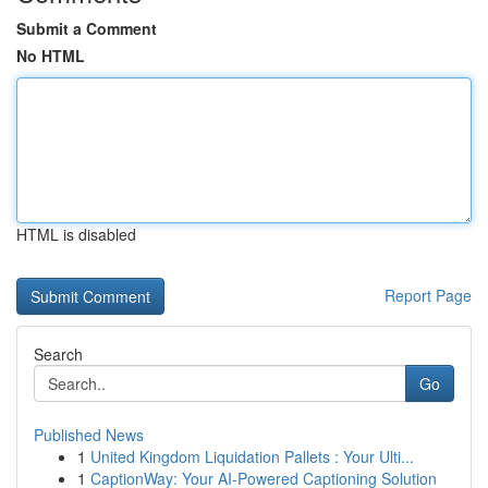
Submit a Comment
No HTML
HTML is disabled
Report Page
Search
Go
Published News
1
United Kingdom Liquidation Pallets : Your Ulti...
1
CaptionWay: Your AI-Powered Captioning Solution