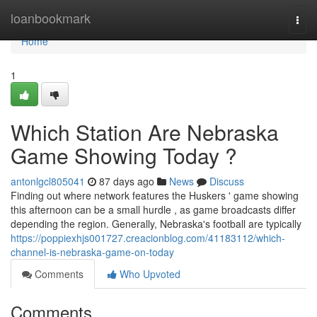
Home
loanbookmark
Togg
navi
Home
1
Which Station Are Nebraska
Game Showing Today ?
antonlgcl805041
87 days ago
News
Discuss
Finding out where network features the Huskers ' game showing
this afternoon can be a small hurdle , as game broadcasts differ
depending the region. Generally, Nebraska's football are typically
https://poppiexhjs001727.creacionblog.com/41183112/which-
channel-is-nebraska-game-on-today
Comments
Who Upvoted
Comments