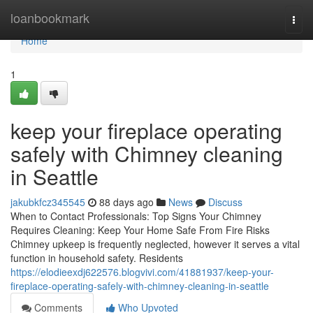
Home
loanbookmark
Togg
navi
Home
1
keep your fireplace operating
safely with Chimney cleaning
in Seattle
jakubkfcz345545
88 days ago
News
Discuss
When to Contact Professionals: Top Signs Your Chimney
Requires Cleaning: Keep Your Home Safe From Fire Risks
Chimney upkeep is frequently neglected, however it serves a vital
function in household safety. Residents
https://elodieexdj622576.blogvivi.com/41881937/keep-your-
fireplace-operating-safely-with-chimney-cleaning-in-seattle
Comments
Who Upvoted