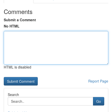
Comments
Submit a Comment
No HTML
HTML is disabled
Report Page
Search
Go