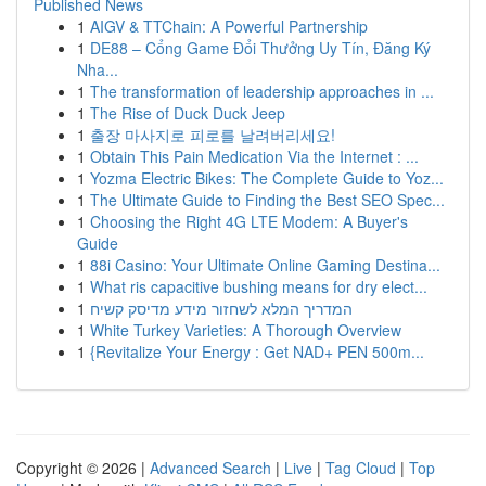
Published News
1
AIGV & TTChain: A Powerful Partnership
1
DE88 – Cổng Game Đổi Thưởng Uy Tín, Đăng Ký
Nha...
1
The transformation of leadership approaches in ...
1
The Rise of Duck Duck Jeep
1
출장 마사지로 피로를 날려버리세요!
1
Obtain This Pain Medication Via the Internet : ...
1
Yozma Electric Bikes: The Complete Guide to Yoz...
1
The Ultimate Guide to Finding the Best SEO Spec...
1
Choosing the Right 4G LTE Modem: A Buyer's
Guide
1
88i Casino: Your Ultimate Online Gaming Destina...
1
What ris capacitive bushing means for dry elect...
1
המדריך המלא לשחזור מידע מדיסק קשיח
1
White Turkey Varieties: A Thorough Overview
1
{Revitalize Your Energy : Get NAD+ PEN 500m...
Copyright © 2026 |
Advanced Search
|
Live
|
Tag Cloud
|
Top