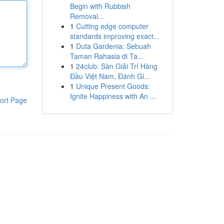
Begin with Rubbish
Removal...
1
Cutting edge computer
standards improving exact...
1
Duta Gardenia: Sebuah
Taman Rahasia di Ta...
1
24club: Sàn Giải Trí Hàng
Đầu Việt Nam, Đánh Gi...
1
Unique Present Goods:
Ignite Happiness with An ...
ort Page