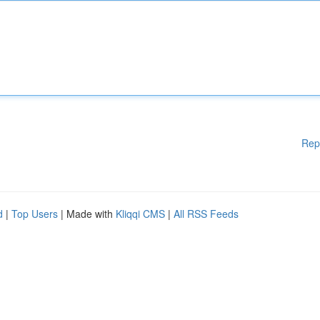
Rep
d
|
Top Users
| Made with
Kliqqi CMS
|
All RSS Feeds