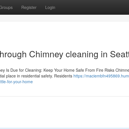
Groups
Register
Login
through Chimney cleaning in Seat
ney Is Due for Cleaning: Keep Your Home Safe From Fire Risks Chimn
ial place in residential safety. Residents
https://maciembfn495869.hum
tle-for-your-home