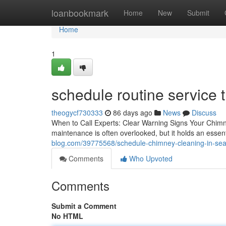
Home
loanbookmark
Home
New
Submit
Home
1
schedule routine service 
theogycf730333
86 days ago
News
Discuss
When to Call Experts: Clear Warning Signs Your Chim
maintenance is often overlooked, but it holds an essent
blog.com/39775568/schedule-chimney-cleaning-in-seat
Comments
Who Upvoted
Comments
Submit a Comment
No HTML