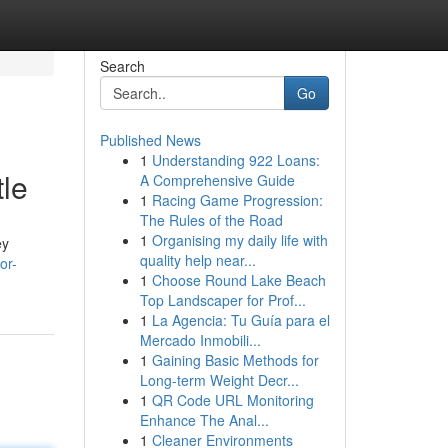
Search
Go
Published News
1
Understanding 922 Loans:
tle
A Comprehensive Guide
1
Racing Game Progression:
The Rules of the Road
1
Organising my daily life with
ey
quality help near...
or-
1
Choose Round Lake Beach
Top Landscaper for Prof...
1
La Agencia: Tu Guía para el
Mercado Inmobili...
1
Gaining Basic Methods for
Long-term Weight Decr...
1
QR Code URL Monitoring
Enhance The Anal...
1
Cleaner Environments