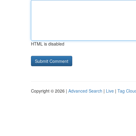
HTML is disabled
Copyright © 2026 |
Advanced Search
|
Live
|
Tag Clou