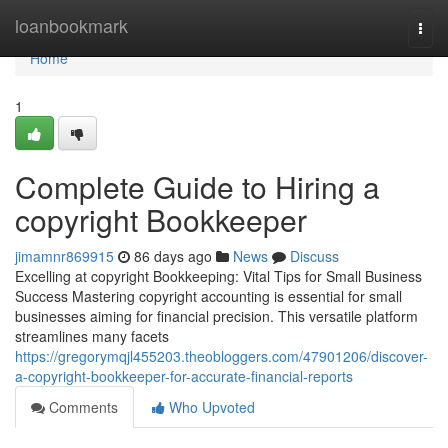
Home
loanbookmark
Togg
navi
Home
1
Complete Guide to Hiring a
copyright Bookkeeper
jimamnr869915
86 days ago
News
Discuss
Excelling at copyright Bookkeeping: Vital Tips for Small Business
Success Mastering copyright accounting is essential for small
businesses aiming for financial precision. This versatile platform
streamlines many facets
https://gregorymqjl455203.theobloggers.com/47901206/discover-
a-copyright-bookkeeper-for-accurate-financial-reports
Comments
Who Upvoted