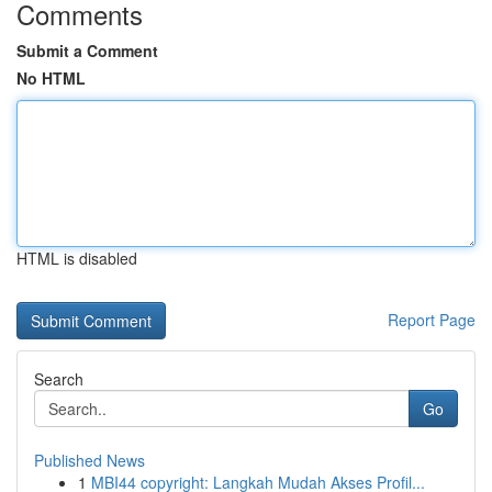
Comments
Submit a Comment
No HTML
HTML is disabled
Report Page
Search
Go
Published News
1
MBI44 copyright: Langkah Mudah Akses Profil...