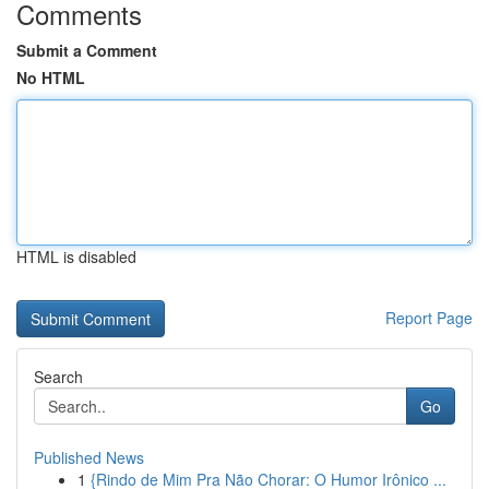
Comments
Submit a Comment
No HTML
HTML is disabled
Report Page
Search
Go
Published News
1
{Rindo de Mim Pra Não Chorar: O Humor Irônico ...