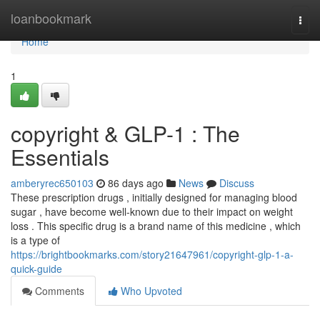
Home
loanbookmark
Togg
navi
Home
1
copyright & GLP-1 : The
Essentials
amberyrec650103
86 days ago
News
Discuss
These prescription drugs , initially designed for managing blood
sugar , have become well-known due to their impact on weight
loss . This specific drug is a brand name of this medicine , which
is a type of
https://brightbookmarks.com/story21647961/copyright-glp-1-a-
quick-guide
Comments
Who Upvoted