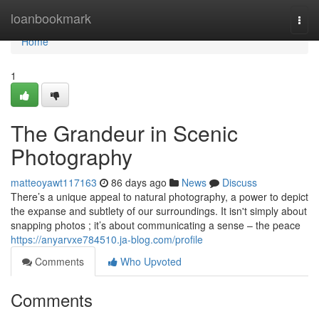
Home
loanbookmark
Togg
navi
Home
1
The Grandeur in Scenic
Photography
matteoyawt117163
86 days ago
News
Discuss
There’s a unique appeal to natural photography, a power to depict
the expanse and subtlety of our surroundings. It isn't simply about
snapping photos ; it’s about communicating a sense – the peace
https://anyarvxe784510.ja-blog.com/profile
Comments
Who Upvoted
Comments