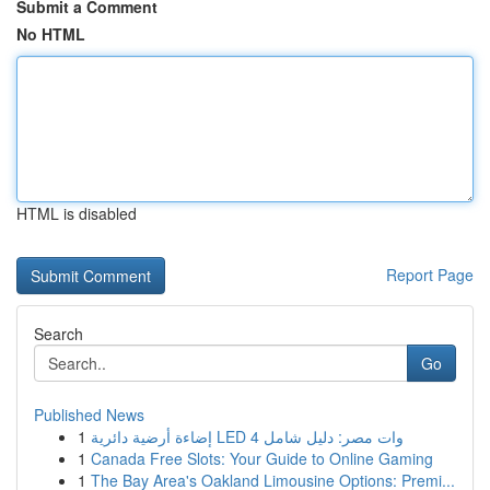
Submit a Comment
No HTML
HTML is disabled
Report Page
Search
Go
Published News
1
إضاءة أرضية دائرية LED 4 وات مصر: دليل شامل
1
Canada Free Slots: Your Guide to Online Gaming
1
The Bay Area's Oakland Limousine Options: Premi...