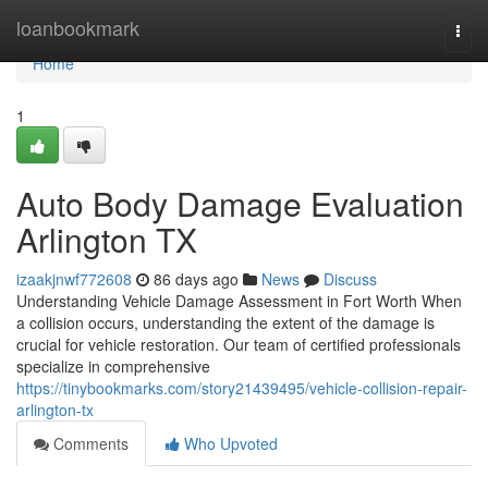
Home
loanbookmark
Togg
navi
Home
1
Auto Body Damage Evaluation
Arlington TX
izaakjnwf772608
86 days ago
News
Discuss
Understanding Vehicle Damage Assessment in Fort Worth When
a collision occurs, understanding the extent of the damage is
crucial for vehicle restoration. Our team of certified professionals
specialize in comprehensive
https://tinybookmarks.com/story21439495/vehicle-collision-repair-
arlington-tx
Comments
Who Upvoted