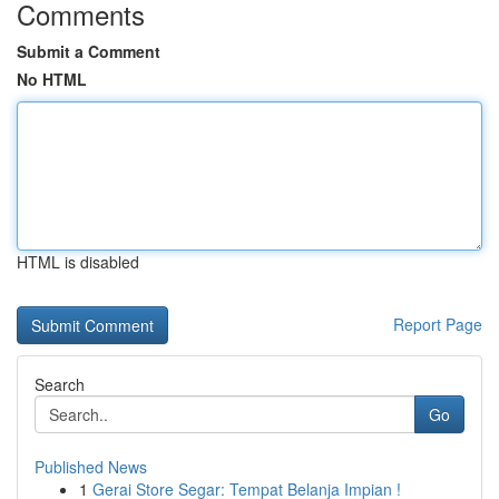
Comments
Submit a Comment
No HTML
HTML is disabled
Report Page
Search
Go
Published News
1
Gerai Store Segar: Tempat Belanja Impian !