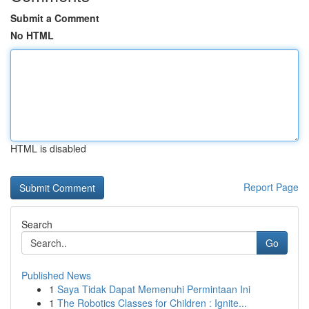
Submit a Comment
No HTML
HTML is disabled
Report Page
Search
Go
Published News
1
Saya Tidak Dapat Memenuhi Permintaan Ini
1
The Robotics Classes for Children : Ignite...