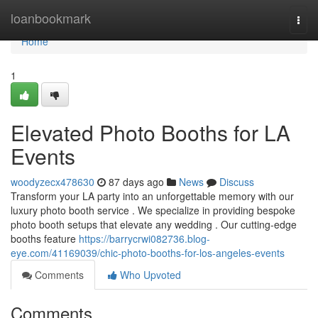
Home
loanbookmark
Togg
navi
Home
1
Elevated Photo Booths for LA
Events
woodyzecx478630
87 days ago
News
Discuss
Transform your LA party into an unforgettable memory with our
luxury photo booth service . We specialize in providing bespoke
photo booth setups that elevate any wedding . Our cutting-edge
booths feature
https://barrycrwi082736.blog-
eye.com/41169039/chic-photo-booths-for-los-angeles-events
Comments
Who Upvoted
Comments