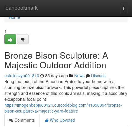
Home
loanbookmark
Togg
navi
Home
1
Bronze Bison Sculpture: A
Majestic Outdoor Addition
estellesvyo001810
85 days ago
News
Discuss
Bring the touch of the American Prairie to your home with a
stunning bronze bison artwork. This powerful piece captures the
strength and essence of this iconic animals, making it a absolutely
exceptional focal point
https://imogenbepj660124.ourcodeblog.com/41658894/bronze-
bison-sculpture-a-majestic-yard-feature
Comments
Who Upvoted