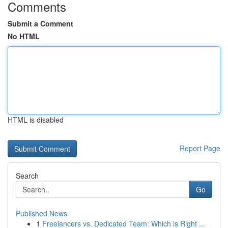
Comments
Submit a Comment
No HTML
HTML is disabled
Report Page
Search
Go
Published News
1
Freelancers vs. Dedicated Team: Which is Right ...