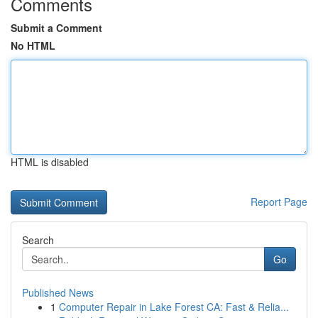
Comments
Submit a Comment
No HTML
HTML is disabled
Report Page
Search
Go
Published News
1
Computer Repair in Lake Forest CA: Fast & Relia...