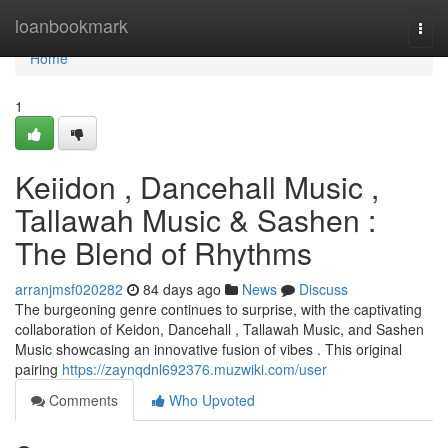
Home
loanbookmark
Togg
navi
Home
1
Keiidon , Dancehall Music ,
Tallawah Music & Sashen :
The Blend of Rhythms
arranjmsf020282
84 days ago
News
Discuss
The burgeoning genre continues to surprise, with the captivating
collaboration of Keidon, Dancehall , Tallawah Music, and Sashen
Music showcasing an innovative fusion of vibes . This original
pairing
https://zaynqdnl692376.muzwiki.com/user
Comments
Who Upvoted