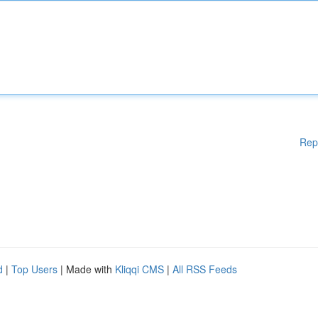
Rep
d
|
Top Users
| Made with
Kliqqi CMS
|
All RSS Feeds