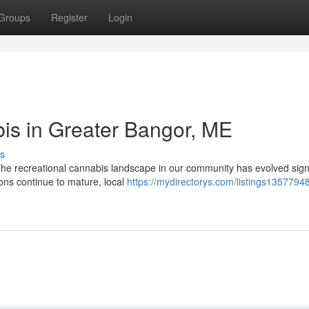
Groups
Register
Login
is in Greater Bangor, ME
s
e recreational cannabis landscape in our community has evolved signi
ons continue to mature, local
https://mydirectorys.com/listings13577948