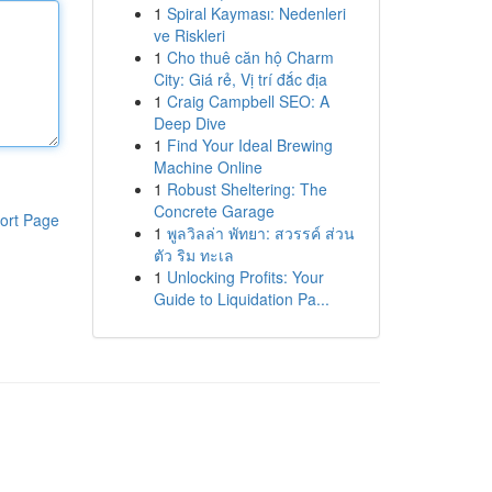
1
Spiral Kayması: Nedenleri
ve Riskleri
1
Cho thuê căn hộ Charm
City: Giá rẻ, Vị trí đắc địa
1
Craig Campbell SEO: A
Deep Dive
1
Find Your Ideal Brewing
Machine Online
1
Robust Sheltering: The
Concrete Garage
ort Page
1
พูลวิลล่า พัทยา: สวรรค์ ส่วน
ตัว ริม ทะเล
1
Unlocking Profits: Your
Guide to Liquidation Pa...