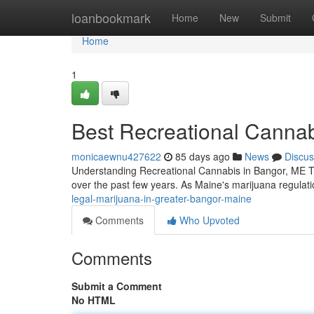
Home
loanbookmark
Home
New
Submit
Home
1
Best Recreational Cannab
monicaewnu427622
85 days ago
News
Discus
Understanding Recreational Cannabis in Bangor, ME Th
over the past few years. As Maine's marijuana regulati
legal-marijuana-in-greater-bangor-maine
Comments
Who Upvoted
Comments
Submit a Comment
No HTML