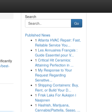
Search
Go
Published News
1
Atlanta HVAC Repair: Fast,
Reliable Service You...
1
Les Annuaires Français :
Guide Essentiel pour V...
1
Critical Hit Ceramics:
ficantly
Attaining Perfection in ...
/best-
1
My Response to Your
Request Regarding
Sensitive...
1
Shipping Containers: Buy,
Rent, or Build Your D...
1
Frisk Laks For Auksjon i
Nasjonen
1
Hashish, Marijuana,
Cannabis|Piattella, Sasso, ...