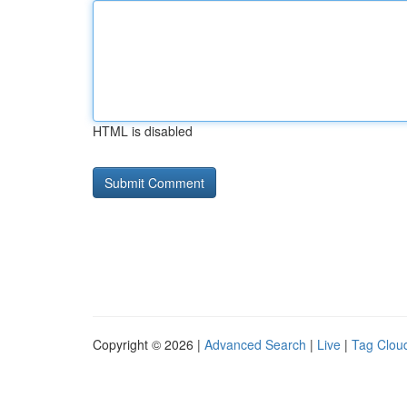
HTML is disabled
Copyright © 2026 |
Advanced Search
|
Live
|
Tag Clou