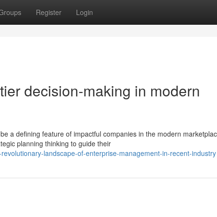
Groups
Register
Login
tier decision-making in modern
 be a defining feature of impactful companies in the modern marketplac
tegic planning thinking to guide their
-revolutionary-landscape-of-enterprise-management-in-recent-industry