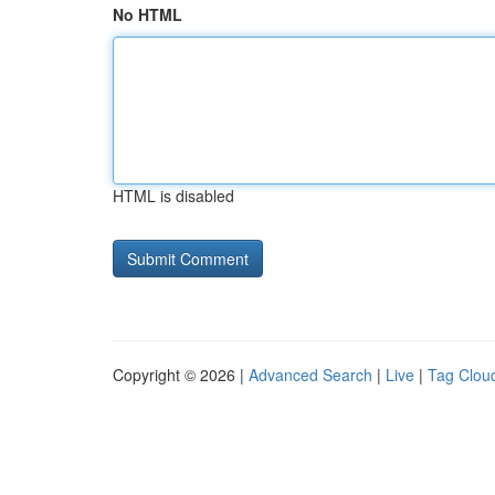
No HTML
HTML is disabled
Copyright © 2026 |
Advanced Search
|
Live
|
Tag Clou