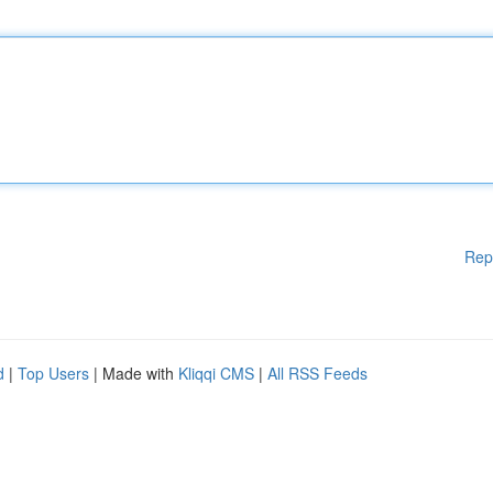
Rep
d
|
Top Users
| Made with
Kliqqi CMS
|
All RSS Feeds