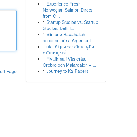
1
Experience Fresh
Norwegian Salmon Direct
from O...
1
Startup Studios vs. Startup
Studios: Defini...
1
Slimane Rabahallah :
acupuncture à Argenteuil
1
ufa191p ลงทะเบียน: คู่มือ
ฉบับสมบูรณ์
1
Flyttfirma i Västerås,
Örebro och Mälardalen – ...
1
Journey to K2 Papers
ort Page