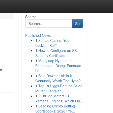
Search
Go
Published News
1
Zodiac Casino: Your
Luckiest Bet?
1
How to Configure an SSL
Security Certificate ...
1
Menginap Nyaman di
Penginapan Dieng: Panduan
e.
Le...
1
Spin Rewriter AI: Is It
Genuinely Worth The Hype?
1
Top Isi Higgs Domino Saldo
Murah: Langkah ...
1
Evinrude Motors vs.
Yamaha Engines: Which Ou...
1
Leading Crypto Betting
Sportsbooks: 2026 Pre...