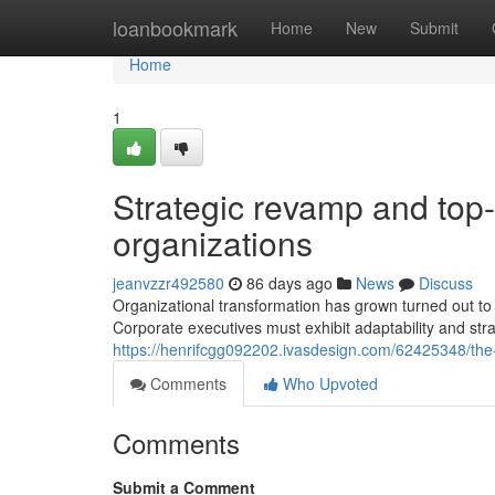
Home
loanbookmark
Home
New
Submit
Home
1
Strategic revamp and top-
organizations
jeanvzzr492580
86 days ago
News
Discuss
Organizational transformation has grown turned out to
Corporate executives must exhibit adaptability and stra
https://henrifcgg092202.ivasdesign.com/62425348/the
Comments
Who Upvoted
Comments
Submit a Comment