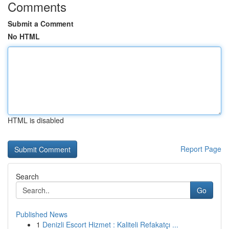
Comments
Submit a Comment
No HTML
HTML is disabled
Report Page
Search
Go
Published News
1
Denizli Escort Hizmet : Kaliteli Refakatçı ...