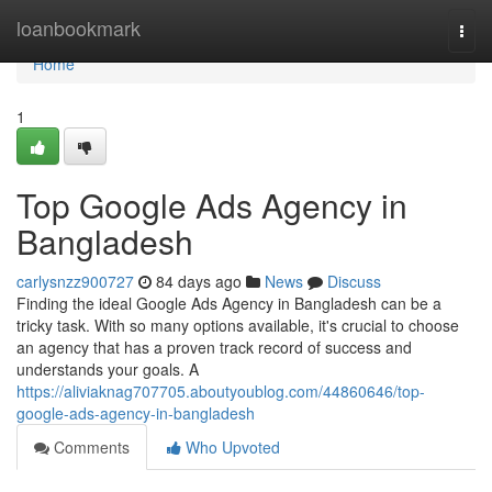
Home
loanbookmark
Togg
navi
Home
1
Top Google Ads Agency in
Bangladesh
carlysnzz900727
84 days ago
News
Discuss
Finding the ideal Google Ads Agency in Bangladesh can be a
tricky task. With so many options available, it's crucial to choose
an agency that has a proven track record of success and
understands your goals. A
https://aliviaknag707705.aboutyoublog.com/44860646/top-
google-ads-agency-in-bangladesh
Comments
Who Upvoted