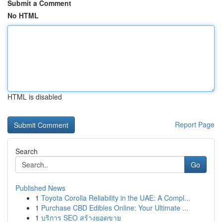
Submit a Comment
No HTML
HTML is disabled
Report Page
Search
Go
Published News
1
Toyota Corolla Reliability in the UAE: A Compl...
1
Purchase CBD Edibles Online: Your Ultimate ...
1
บริการ SEO สร้างยอดขาย