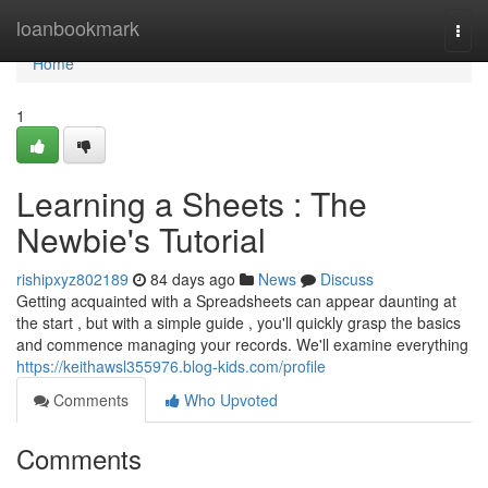
Home
loanbookmark
Togg
navi
Home
1
Learning a Sheets : The
Newbie's Tutorial
rishipxyz802189
84 days ago
News
Discuss
Getting acquainted with a Spreadsheets can appear daunting at
the start , but with a simple guide , you'll quickly grasp the basics
and commence managing your records. We'll examine everything
https://keithawsl355976.blog-kids.com/profile
Comments
Who Upvoted
Comments