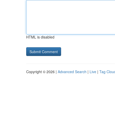
HTML is disabled
Copyright © 2026 |
Advanced Search
|
Live
|
Tag Clou