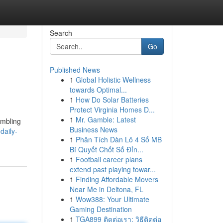
Search
Go
Published News
1
Global Holistic Wellness
towards Optimal...
1
How Do Solar Batteries
Protect Virginia Homes D...
1
Mr. Gamble: Latest
ambling
Business News
daily-
1
Phân Tích Dàn Lô 4 Số MB
Bí Quyết Chốt Số Đỉn...
1
Football career plans
extend past playing towar...
1
Finding Affordable Movers
Near Me in Deltona, FL
1
Wow388: Your Ultimate
Gaming Destination
1
TGA899 ติดต่อเรา: วิธีติดต่อ