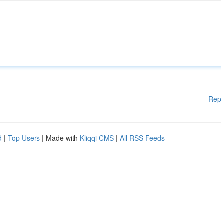
Rep
d
|
Top Users
| Made with
Kliqqi CMS
|
All RSS Feeds