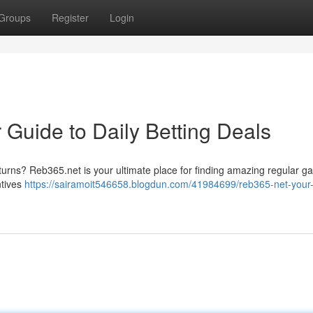
Groups
Register
Login
 Guide to Daily Betting Deals
urns? Reb365.net is your ultimate place for finding amazing regular g
ntives
https://sairamoit546658.blogdun.com/41984699/reb365-net-your-