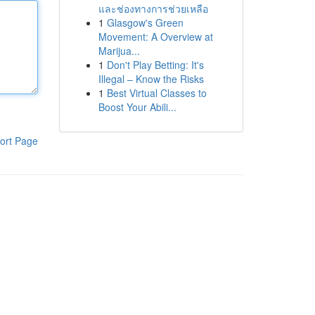
และช่องทางการช่วยเหลือ
1
Glasgow's Green
Movement: A Overview at
Marijua...
1
Don't Play Betting: It's
Illegal – Know the Risks
1
Best Virtual Classes to
Boost Your Abili...
ort Page