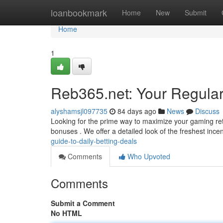
Home
loanbookmark
Home
New
Submit
Home
1
Reb365.net: Your Regular
alyshamsjl097735
84 days ago
News
Discuss
Looking for the prime way to maximize your gaming ret
bonuses . We offer a detailed look of the freshest ince
guide-to-daily-betting-deals
Comments
Who Upvoted
Comments
Submit a Comment
No HTML