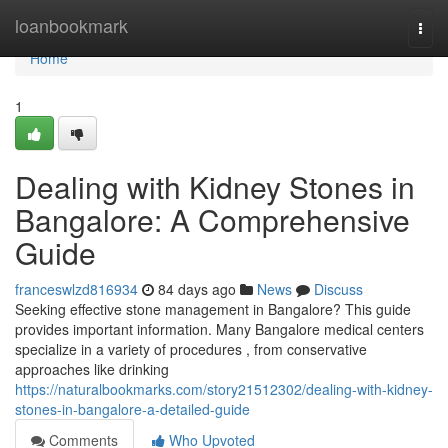
Home
loanbookmark
Togg
navi
Home
1
Dealing with Kidney Stones in
Bangalore: A Comprehensive
Guide
franceswlzd816934
84 days ago
News
Discuss
Seeking effective stone management in Bangalore? This guide
provides important information. Many Bangalore medical centers
specialize in a variety of procedures , from conservative
approaches like drinking
https://naturalbookmarks.com/story21512302/dealing-with-kidney-
stones-in-bangalore-a-detailed-guide
Comments
Who Upvoted