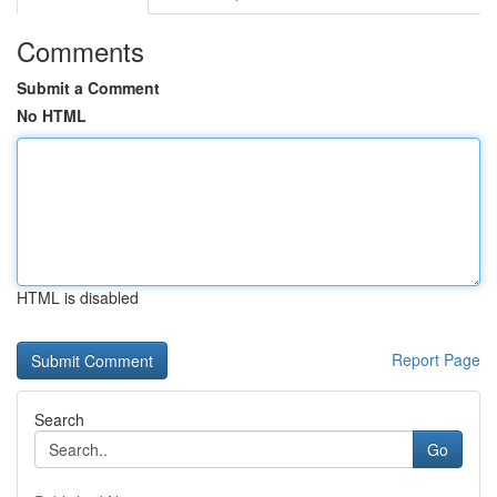
Comments
Submit a Comment
No HTML
HTML is disabled
Report Page
Search
Go