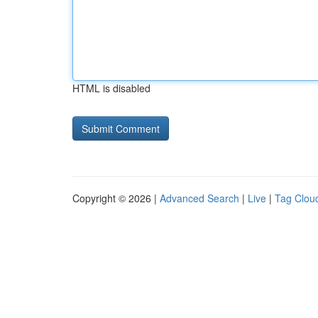
HTML is disabled
Copyright © 2026 |
Advanced Search
|
Live
|
Tag Clou