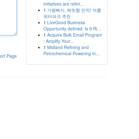
initiatives are refini...
1
가평빠지, 짜릿함 만끽! 여름
워터파크 추천
1
LiveGood Business
Opportunity defined: Is It Ri...
1
Acquire Bulk Email Program
: Amplify Your...
1
Midland Refining and
Petrochemical Powering In...
ort Page