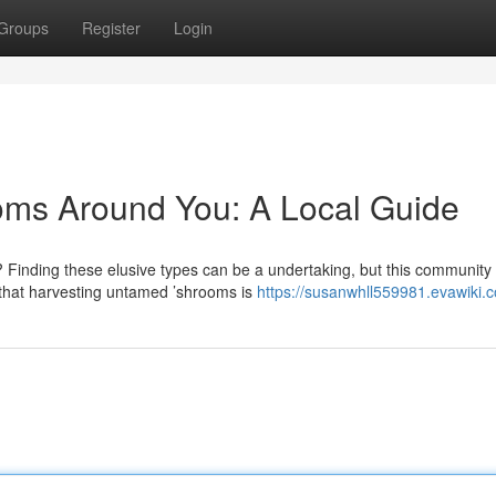
Groups
Register
Login
oms Around You: A Local Guide
 Finding these elusive types can be a undertaking, but this community
d that harvesting untamed ’shrooms is
https://susanwhll559981.evawiki.