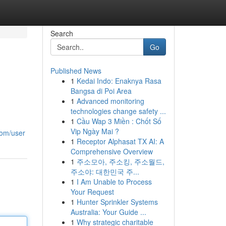
Search
Go
Published News
1
Kedai Indo: Enaknya Rasa
Bangsa di Poi Area
1
Advanced monitoring
technologies change safety ...
1
Cầu Wap 3 Miền : Chốt Số
Vip Ngày Mai ?
com/user
1
Receptor Alphasat TX AI: A
Comprehensive Overview
1
주소모아, 주소킹, 주소월드,
주소야: 대한민국 주...
1
I Am Unable to Process
Your Request
1
Hunter Sprinkler Systems
Australia: Your Guide ...
1
Why strategic charitable