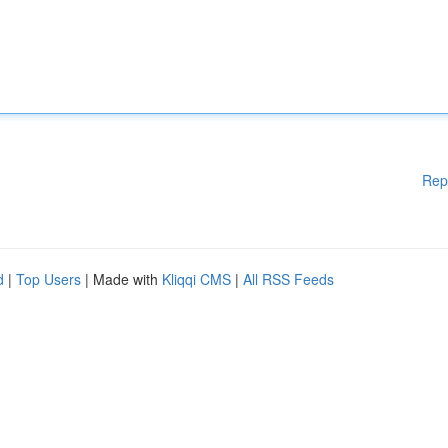
Rep
d
|
Top Users
| Made with
Kliqqi CMS
|
All RSS Feeds