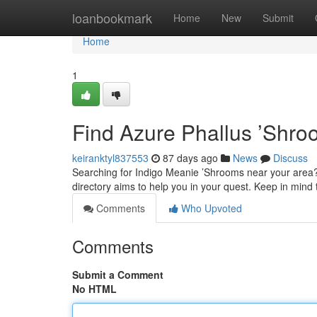
Home
loanbookmark
Home
New
Submit
Home
1
Find Azure Phallus ’Shro
keiranktyl837553
87 days ago
News
Discuss
Searching for Indigo Meanie ’Shrooms near your area?
directory aims to help you in your quest. Keep in min
Comments
Who Upvoted
Comments
Submit a Comment
No HTML