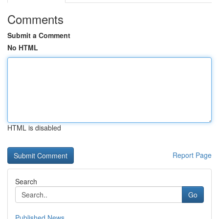
Comments
Submit a Comment
No HTML
HTML is disabled
Report Page
Search
Go
Published News