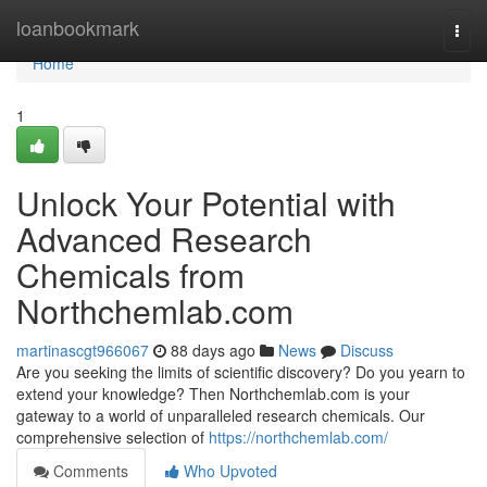
Home
loanbookmark
Togg
navi
Home
1
Unlock Your Potential with
Advanced Research
Chemicals from
Northchemlab.com
martinascgt966067
88 days ago
News
Discuss
Are you seeking the limits of scientific discovery? Do you yearn to
extend your knowledge? Then Northchemlab.com is your
gateway to a world of unparalleled research chemicals. Our
comprehensive selection of
https://northchemlab.com/
Comments
Who Upvoted