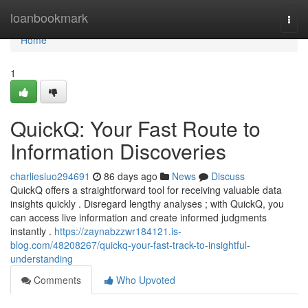
Home
loanbookmark
Togg
navi
Home
1
QuickQ: Your Fast Route to
Information Discoveries
charliesiuo294691
86 days ago
News
Discuss
QuickQ offers a straightforward tool for receiving valuable data
insights quickly . Disregard lengthy analyses ; with QuickQ, you
can access live information and create informed judgments
instantly .
https://zaynabzzwr184121.is-
blog.com/48208267/quickq-your-fast-track-to-insightful-
understanding
Comments
Who Upvoted