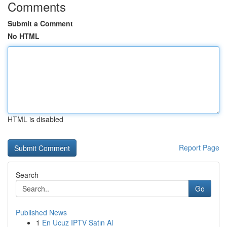
Comments
Submit a Comment
No HTML
HTML is disabled
Report Page
Search
Go
Published News
1
En Ucuz IPTV Satın Al